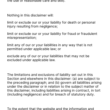
the use of reasonable care and skill).
​Nothing in this disclaimer will:
limit or exclude our or your liability for death or personal
injury resulting from negligence;
limit or exclude our or your liability for fraud or fraudulent
misrepresentation;
limit any of our or your liabilities in any way that is not
permitted under applicable law; or
exclude any of our or your liabilities that may not be
excluded under applicable law.
The limitations and exclusions of liability set out in this
Section and elsewhere in this disclaimer: (a) are subject to
the preceding paragraph; and (b) govern all liabilities arising
under the disclaimer or in relation to the subject matter of
this disclaimer, including liabilities arising in contract, in tort
(including negligence) and for breach of statutory duty.
To the extent that the website and the information and