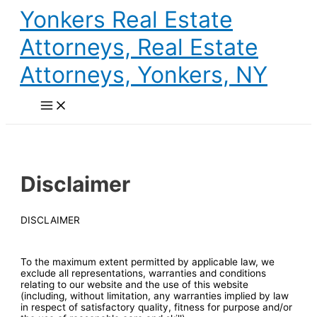
Skip
Yonkers Real Estate
to
content
Attorneys, Real Estate
Attorneys, Yonkers, NY
Main
Menu
Disclaimer
DISCLAIMER
To the maximum extent permitted by applicable law, we
exclude all representations, warranties and conditions
relating to our website and the use of this website
(including, without limitation, any warranties implied by law
in respect of satisfactory quality, fitness for purpose and/or