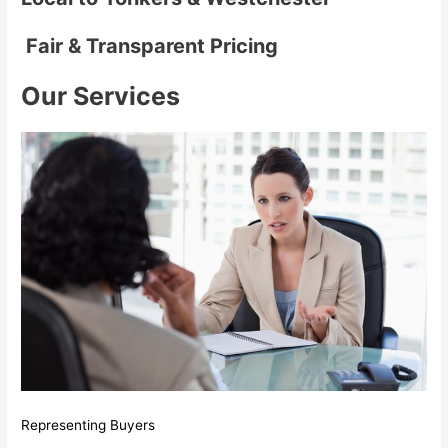
Fair & Transparent Pricing
Our Services
Representing Buyers