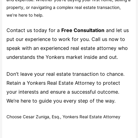
property, or navigating a complex real estate transaction,
we’re here to help.
Contact us today for a
Free Consultation
and let us
put our experience to work for you. Call us now to
speak with an experienced real estate attorney who
understands the Yonkers market inside and out.
Don’t leave your real estate transaction to chance.
Retain a Yonkers Real Estate Attorney to protect
your interests and ensure a successful outcome.
We’re here to guide you every step of the way.
Choose Cesar Zuniga, Esq., Yonkers Real Estate Attorney