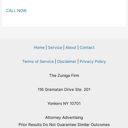
CALL NOW
Home
|
Service
|
About
|
Contact
Terms of Service
|
Disclaimer
|
Privacy Policy
The Zuniga Firm
116 Gramatan Drive Ste. 201
Yonkers NY 10701
Attorney Advertising
​Prior Results Do Not Guarantee Similar Outcomes