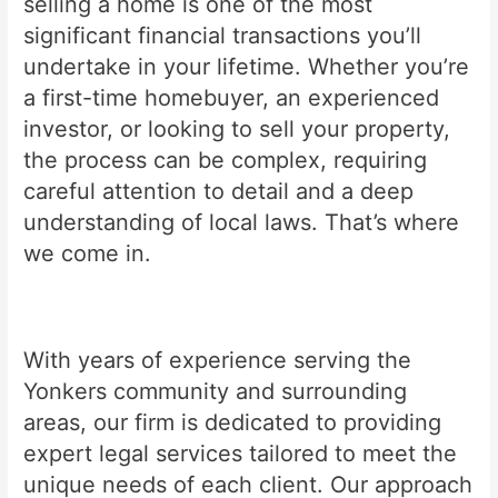
selling a home is one of the most
significant financial transactions you’ll
undertake in your lifetime. Whether you’re
a first-time homebuyer, an experienced
investor, or looking to sell your property,
the process can be complex, requiring
careful attention to detail and a deep
understanding of local laws. That’s where
we come in.
With years of experience serving the
Yonkers community and surrounding
areas, our firm is dedicated to providing
expert legal services tailored to meet the
unique needs of each client. Our approach