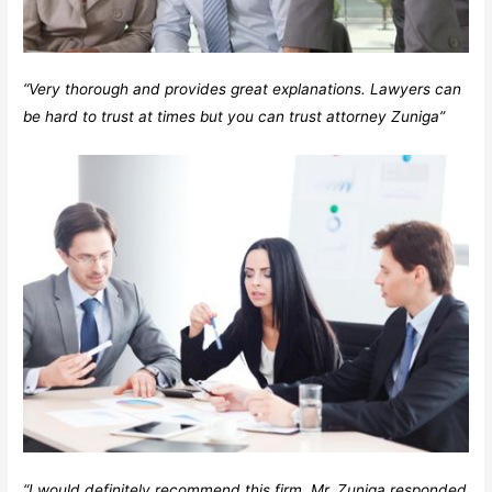
“Very thorough and provides great explanations. Lawyers can
be hard to trust at times but you can trust attorney Zuniga”
“I would definitely recommend this firm. Mr. Zuniga responded