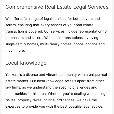
Comprehensive Real Estate Legal Services
We offer a full range of legal services for both buyers and
sellers, ensuring that every aspect of your real estate
transaction is covered. Our services include representation for
purchasers and sellers. We handle transactions involving
single-family homes, multi-family homes, coops, condos and
much more.
Local Knowledge
Yonkers is a diverse and vibrant community with a unique real
estate market. Our local knowledge sets us apart from other
law firms, as we understand the specific challenges and
opportunities in this area. Whether you’re dealing with zoning
issues, property taxes, or local ordinances, we have the
expertise to provide you with the best possible legal advice.