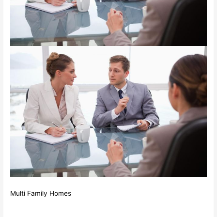
Multi Family Homes