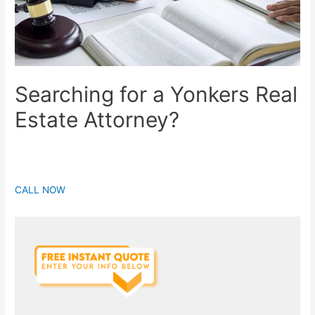
Searching for a Yonkers Real
Estate Attorney?
CALL NOW