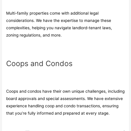
Multi-family properties come with additional legal
considerations. We have the expertise to manage these
complexities, helping you navigate landlord-tenant laws,
zoning regulations, and more.
Coops and Condos
Coops and condos have their own unique challenges, including
board approvals and special assessments. We have extensive
experience handling coop and condo transactions, ensuring
that you’re fully informed and prepared at every stage.