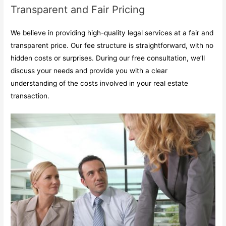
Transparent and Fair Pricing
We believe in providing high-quality legal services at a fair and
transparent price. Our fee structure is straightforward, with no
hidden costs or surprises. During our free consultation, we’ll
discuss your needs and provide you with a clear
understanding of the costs involved in your real estate
transaction.