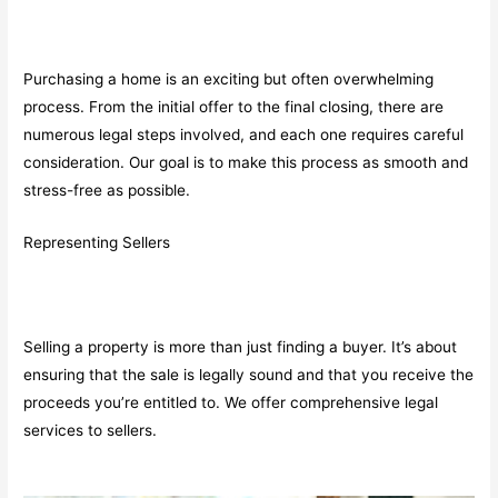
Purchasing a home is an exciting but often overwhelming
process. From the initial offer to the final closing, there are
numerous legal steps involved, and each one requires careful
consideration. Our goal is to make this process as smooth and
stress-free as possible.
Representing Sellers
Selling a property is more than just finding a buyer. It’s about
ensuring that the sale is legally sound and that you receive the
proceeds you’re entitled to. We offer comprehensive legal
services to sellers.