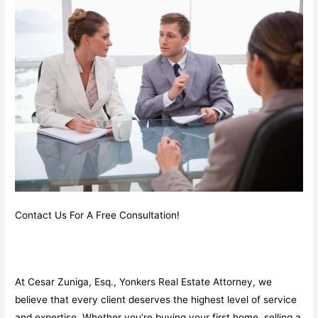
Contact Us For A Free Consultation!
At Cesar Zuniga, Esq., Yonkers Real Estate Attorney, we
believe that every client deserves the highest level of service
and expertise. Whether you’re buying your first home, selling a