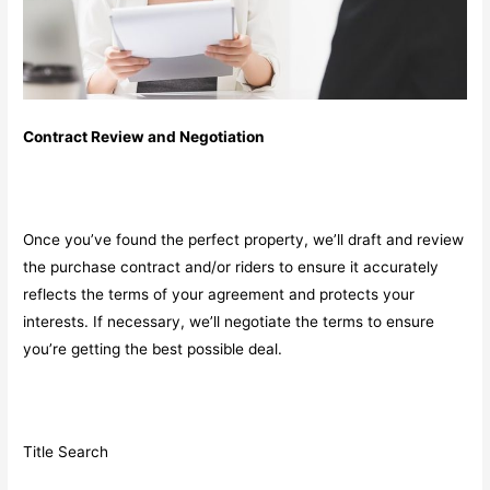
Contract Review and Negotiation
Once you’ve found the perfect property, we’ll draft and review
the purchase contract and/or riders to ensure it accurately
reflects the terms of your agreement and protects your
interests. If necessary, we’ll negotiate the terms to ensure
you’re getting the best possible deal.
Title Search