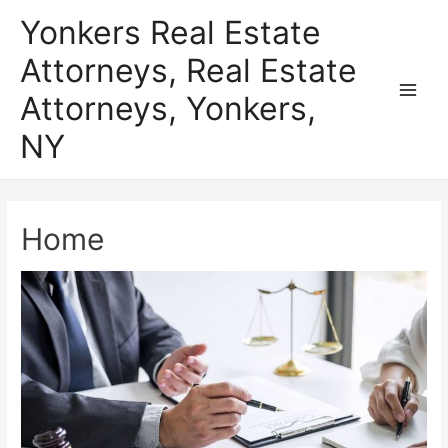
Skip
Yonkers Real Estate
to
Attorneys, Real Estate
content
Attorneys, Yonkers,
Main
NY
Men
Home