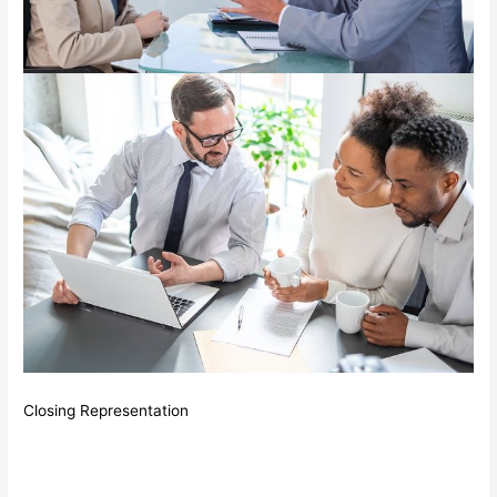
Closing Representation