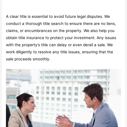
A clear title is essential to avoid future legal disputes. We
conduct a thorough title search to ensure there are no liens,
claims, or encumbrances on the property. We also help you
obtain title insurance to protect your investment. Any issues
with the property’s title can delay or even derail a sale. We
work diligently to resolve any title issues, ensuring that the
sale proceeds smoothly.