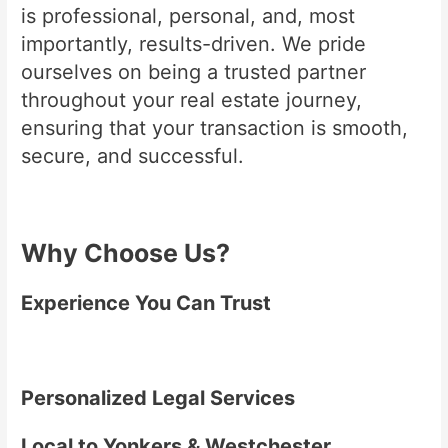
is professional, personal, and, most
importantly, results-driven. We pride
ourselves on being a trusted partner
throughout your real estate journey,
ensuring that your transaction is smooth,
secure, and successful.
Why Choose Us?
Experience You Can Trust
Personalized Legal Services
Local to Yonkers & Westchester