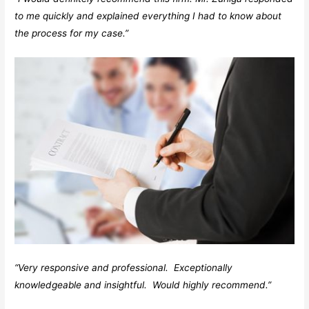
to me quickly and explained everything I had to know about
the process for my case.”
“Very responsive and professional. Exceptionally
knowledgeable and insightful. Would highly recommend.”