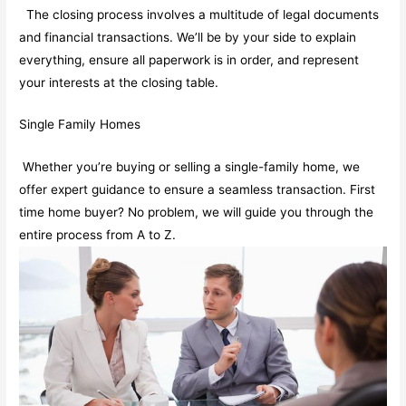
The closing process involves a multitude of legal documents
and financial transactions. We’ll be by your side to explain
everything, ensure all paperwork is in order, and represent
your interests at the closing table.
Single Family Homes
Whether you’re buying or selling a single-family home, we
offer expert guidance to ensure a seamless transaction. First
time home buyer? No problem, we will guide you through the
entire process from A to Z.