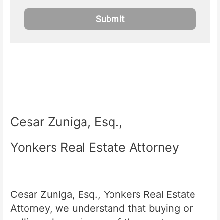
Cesar Zuniga, Esq.,
Yonkers Real Estate Attorney
Cesar Zuniga, Esq., Yonkers Real Estate
Attorney, we understand that buying or