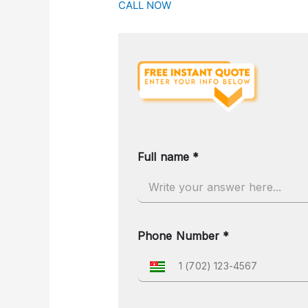
CALL NOW