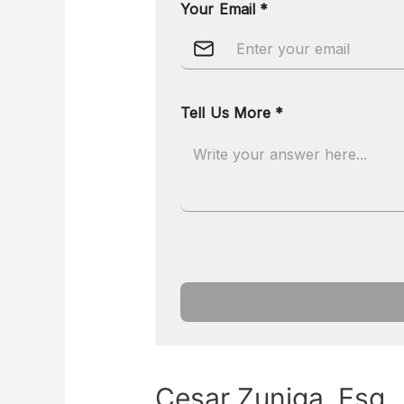
Cesar Zuniga, Esq.