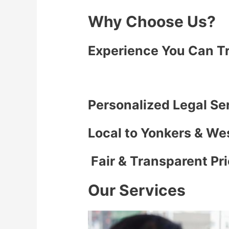
Why Choose Us?
Experience You Can T
Personalized Legal Se
Local to Yonkers & We
Fair & Transparent Pr
Our Services