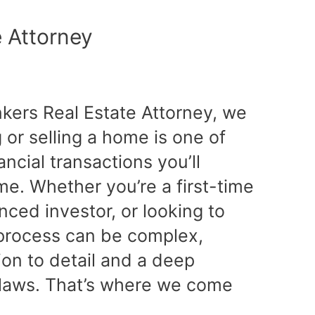
e Attorney
nkers Real Estate Attorney, we
or selling a home is one of
ancial transactions you’ll
ime. Whether you’re a first-time
ced investor, or looking to
e process can be complex,
tion to detail and a deep
 laws. That’s where we come