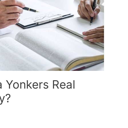
a Yonkers Real
y?