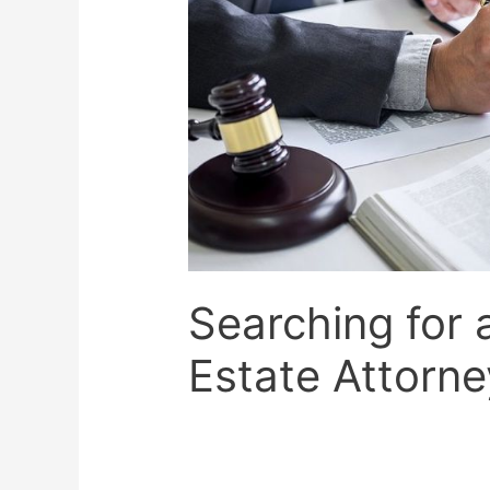
Searching for 
Estate Attorne