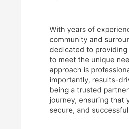
With years of experien
community and surround
dedicated to providing 
to meet the unique nee
approach is professiona
importantly, results-dr
being a trusted partner
journey, ensuring that 
secure, and successful