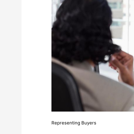
Representing Buyers