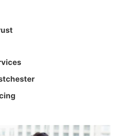
rust
rvices
stchester
icing