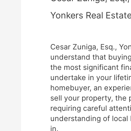
Yonkers Real Estat
Cesar Zuniga, Esq., Yo
understand that buying 
the most significant fin
undertake in your lifet
homebuyer, an experien
sell your property, th
requiring careful atten
understanding of local
in.