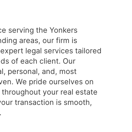
ce serving the Yonkers
ing areas, our firm is
expert legal services tailored
ds of each client. Our
l, personal, and, most
iven. We pride ourselves on
 throughout your real estate
your transaction is smooth,
.