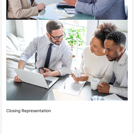
Closing Representation