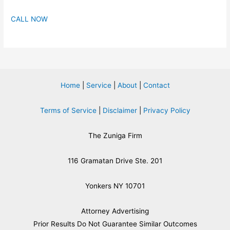
CALL NOW
Home
|
Service
|
About
|
Contact
Terms of Service
|
Disclaimer
|
Privacy Policy
The Zuniga Firm
116 Gramatan Drive Ste. 201
Yonkers NY 10701
Attorney Advertising
​Prior Results Do Not Guarantee Similar Outcomes