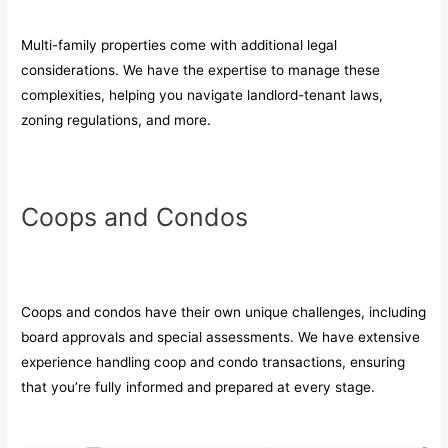
Multi-family properties come with additional legal
considerations. We have the expertise to manage these
complexities, helping you navigate landlord-tenant laws,
zoning regulations, and more.
Coops and Condos
Coops and condos have their own unique challenges, including
board approvals and special assessments. We have extensive
experience handling coop and condo transactions, ensuring
that you’re fully informed and prepared at every stage.