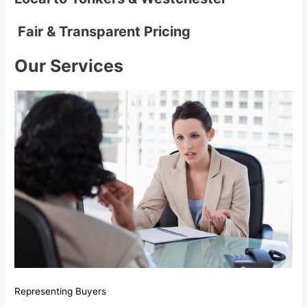
Fair & Transparent Pricing
Our Services
Representing Buyers