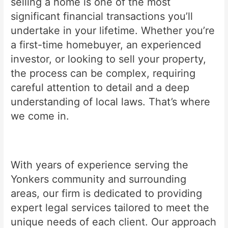
selling a home is one of the most
significant financial transactions you’ll
undertake in your lifetime. Whether you’re
a first-time homebuyer, an experienced
investor, or looking to sell your property,
the process can be complex, requiring
careful attention to detail and a deep
understanding of local laws. That’s where
we come in.
With years of experience serving the
Yonkers community and surrounding
areas, our firm is dedicated to providing
expert legal services tailored to meet the
unique needs of each client. Our approach