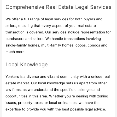
Comprehensive Real Estate Legal Services
We offer a full range of legal services for both buyers and
sellers, ensuring that every aspect of your real estate
transaction is covered. Our services include representation for
purchasers and sellers. We handle transactions involving
single-family homes, multi-family homes, coops, condos and
much more.
Local Knowledge
Yonkers is a diverse and vibrant community with a unique real
estate market. Our local knowledge sets us apart from other
law firms, as we understand the specific challenges and
opportunities in this area. Whether you’re dealing with zoning
issues, property taxes, or local ordinances, we have the
expertise to provide you with the best possible legal advice.