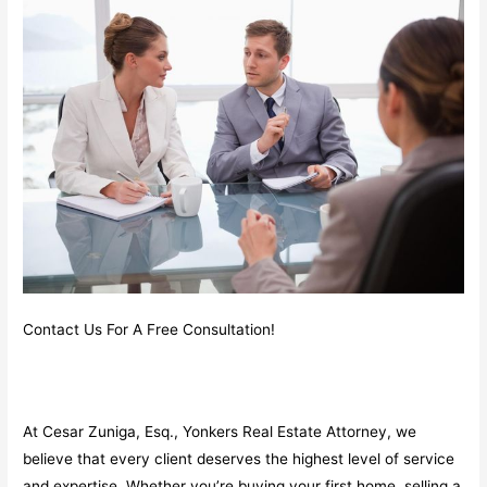
Contact Us For A Free Consultation!
At Cesar Zuniga, Esq., Yonkers Real Estate Attorney, we
believe that every client deserves the highest level of service
and expertise. Whether you’re buying your first home, selling a