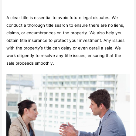
A clear title is essential to avoid future legal disputes. We
conduct a thorough title search to ensure there are no liens,
claims, or encumbrances on the property. We also help you
obtain title insurance to protect your investment. Any issues
with the property’s title can delay or even derail a sale. We
work diligently to resolve any title issues, ensuring that the
sale proceeds smoothly.