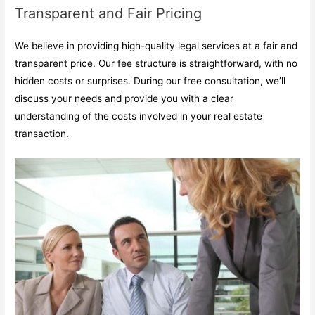
Transparent and Fair Pricing
We believe in providing high-quality legal services at a fair and
transparent price. Our fee structure is straightforward, with no
hidden costs or surprises. During our free consultation, we’ll
discuss your needs and provide you with a clear
understanding of the costs involved in your real estate
transaction.