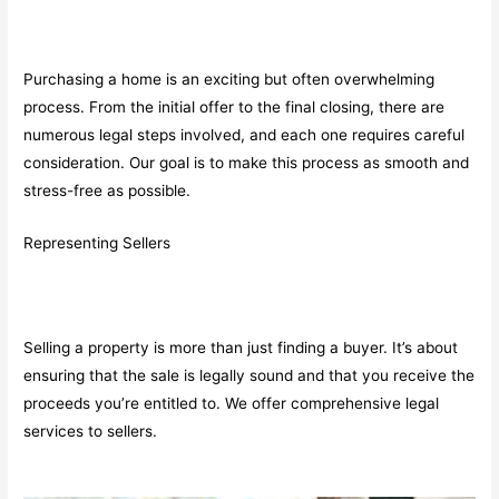
Purchasing a home is an exciting but often overwhelming
process. From the initial offer to the final closing, there are
numerous legal steps involved, and each one requires careful
consideration. Our goal is to make this process as smooth and
stress-free as possible.
Representing Sellers
Selling a property is more than just finding a buyer. It’s about
ensuring that the sale is legally sound and that you receive the
proceeds you’re entitled to. We offer comprehensive legal
services to sellers.