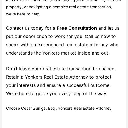
property, or navigating a complex real estate transaction,
we’re here to help.
Contact us today for a
Free Consultation
and let us
put our experience to work for you. Call us now to
speak with an experienced real estate attorney who
understands the Yonkers market inside and out.
Don’t leave your real estate transaction to chance.
Retain a Yonkers Real Estate Attorney to protect
your interests and ensure a successful outcome.
We’re here to guide you every step of the way.
Choose Cesar Zuniga, Esq., Yonkers Real Estate Attorney