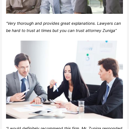
“Very thorough and provides great explanations. Lawyers can
be hard to trust at times but you can trust attorney Zuniga”
“I would definitely recommend this firm. Mr. Zuniga responded