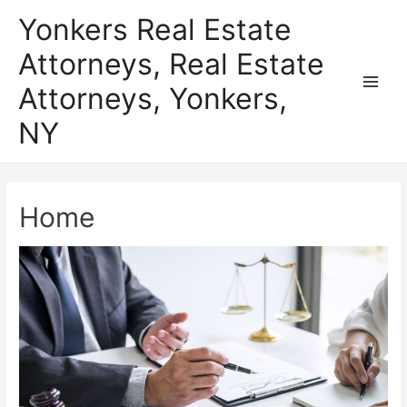
Skip
Yonkers Real Estate
to
Attorneys, Real Estate
content
Attorneys, Yonkers,
Main
NY
Men
Home