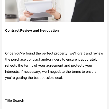
Contract Review and Negotiation
Once you’ve found the perfect property, we’ll draft and review
the purchase contract and/or riders to ensure it accurately
reflects the terms of your agreement and protects your
interests. If necessary, we’ll negotiate the terms to ensure
you’re getting the best possible deal.
Title Search