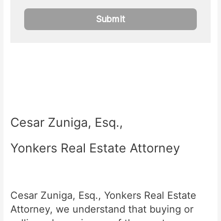
Cesar Zuniga, Esq.,
Yonkers Real Estate Attorney
Cesar Zuniga, Esq., Yonkers Real Estate
Attorney, we understand that buying or