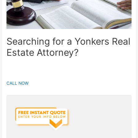
Searching for a Yonkers Real
Estate Attorney?
CALL NOW