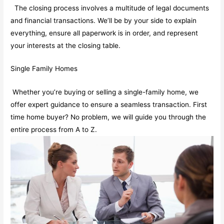
The closing process involves a multitude of legal documents
and financial transactions. We’ll be by your side to explain
everything, ensure all paperwork is in order, and represent
your interests at the closing table.
Single Family Homes
Whether you’re buying or selling a single-family home, we
offer expert guidance to ensure a seamless transaction. First
time home buyer? No problem, we will guide you through the
entire process from A to Z.