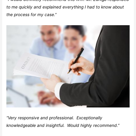
to me quickly and explained everything I had to know about
the process for my case.”
“Very responsive and professional. Exceptionally
knowledgeable and insightful. Would highly recommend.”