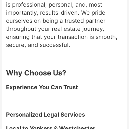
is professional, personal, and, most
importantly, results-driven. We pride
ourselves on being a trusted partner
throughout your real estate journey,
ensuring that your transaction is smooth,
secure, and successful.
Why Choose Us?
Experience You Can Trust
Personalized Legal Services
Local to Yonkers & Westchester