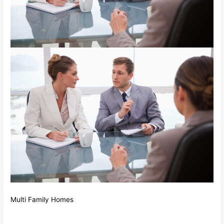
Multi Family Homes