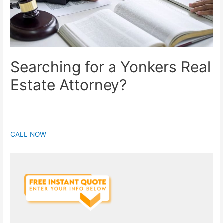
Searching for a Yonkers Real
Estate Attorney?
CALL NOW