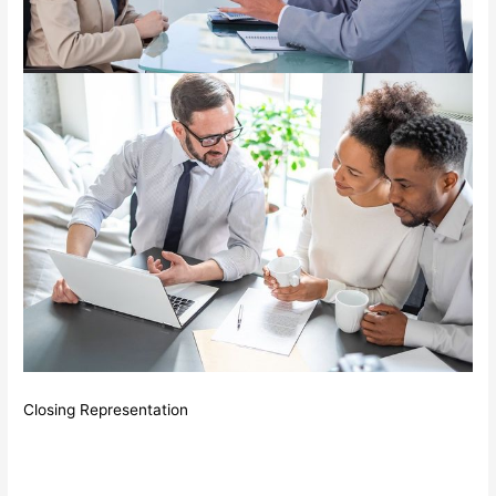
Closing Representation