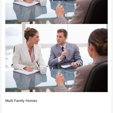
Multi Family Homes