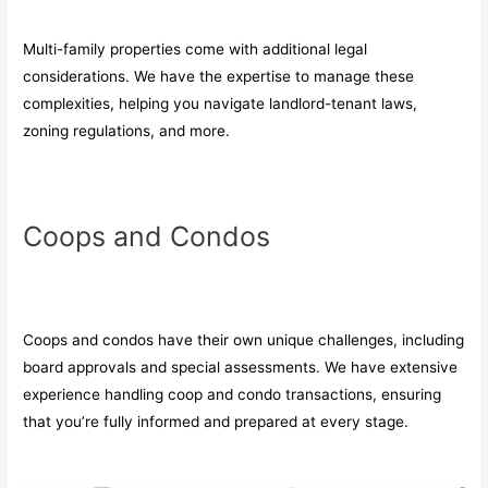
Multi-family properties come with additional legal
considerations. We have the expertise to manage these
complexities, helping you navigate landlord-tenant laws,
zoning regulations, and more.
Coops and Condos
Coops and condos have their own unique challenges, including
board approvals and special assessments. We have extensive
experience handling coop and condo transactions, ensuring
that you’re fully informed and prepared at every stage.