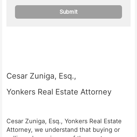
Cesar Zuniga, Esq.,
Yonkers Real Estate Attorney
Cesar Zuniga, Esq., Yonkers Real Estate
Attorney, we understand that buying or