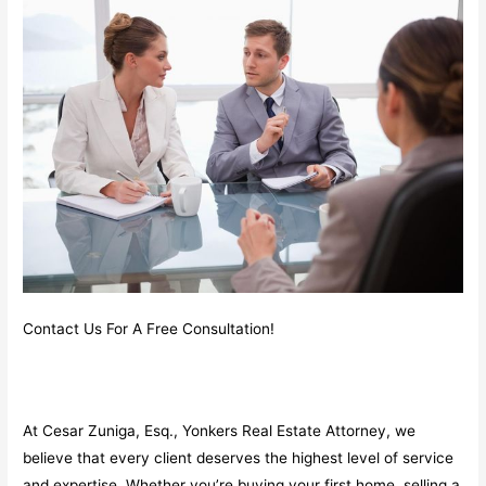
Contact Us For A Free Consultation!
At Cesar Zuniga, Esq., Yonkers Real Estate Attorney, we
believe that every client deserves the highest level of service
and expertise. Whether you’re buying your first home, selling a