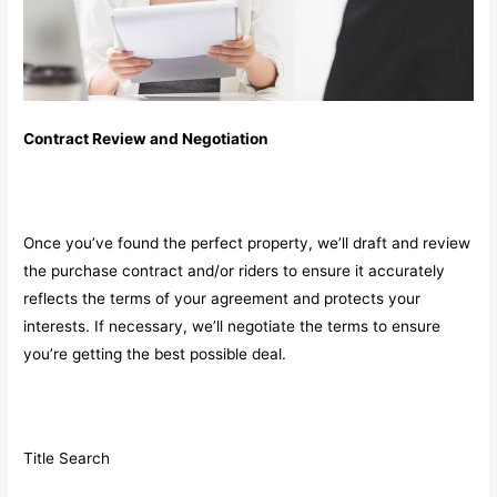
Contract Review and Negotiation
Once you’ve found the perfect property, we’ll draft and review
the purchase contract and/or riders to ensure it accurately
reflects the terms of your agreement and protects your
interests. If necessary, we’ll negotiate the terms to ensure
you’re getting the best possible deal.
Title Search