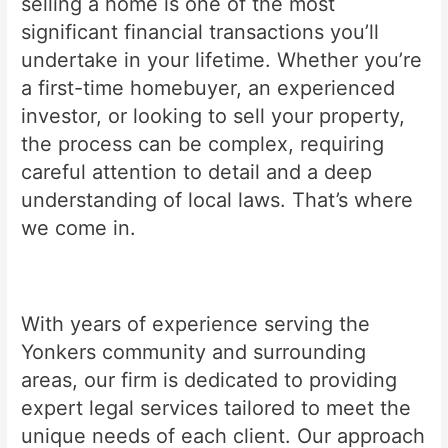
selling a home is one of the most
significant financial transactions you’ll
undertake in your lifetime. Whether you’re
a first-time homebuyer, an experienced
investor, or looking to sell your property,
the process can be complex, requiring
careful attention to detail and a deep
understanding of local laws. That’s where
we come in.
With years of experience serving the
Yonkers community and surrounding
areas, our firm is dedicated to providing
expert legal services tailored to meet the
unique needs of each client. Our approach