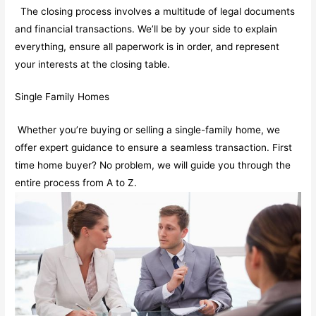
The closing process involves a multitude of legal documents
and financial transactions. We’ll be by your side to explain
everything, ensure all paperwork is in order, and represent
your interests at the closing table.
Single Family Homes
Whether you’re buying or selling a single-family home, we
offer expert guidance to ensure a seamless transaction. First
time home buyer? No problem, we will guide you through the
entire process from A to Z.