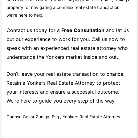
property, or navigating a complex real estate transaction,
we’re here to help.
Contact us today for a
Free Consultation
and let us
put our experience to work for you. Call us now to
speak with an experienced real estate attorney who
understands the Yonkers market inside and out.
Don’t leave your real estate transaction to chance.
Retain a Yonkers Real Estate Attorney to protect
your interests and ensure a successful outcome.
We’re here to guide you every step of the way.
Choose Cesar Zuniga, Esq., Yonkers Real Estate Attorney