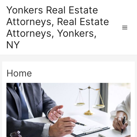
Skip
Yonkers Real Estate
to
Attorneys, Real Estate
content
Attorneys, Yonkers,
Main
NY
Men
Home