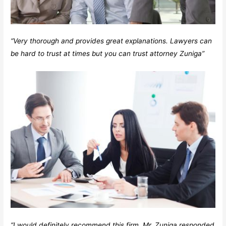
“Very thorough and provides great explanations. Lawyers can
be hard to trust at times but you can trust attorney Zuniga”
“I would definitely recommend this firm. Mr. Zuniga responded