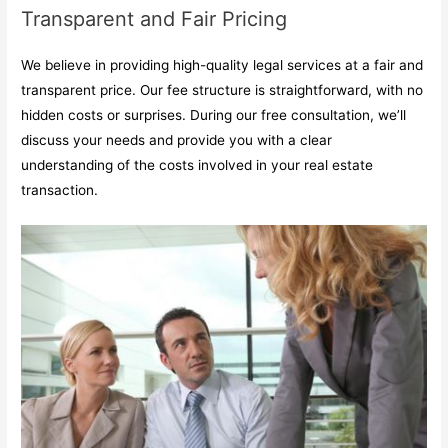
Transparent and Fair Pricing
We believe in providing high-quality legal services at a fair and
transparent price. Our fee structure is straightforward, with no
hidden costs or surprises. During our free consultation, we’ll
discuss your needs and provide you with a clear
understanding of the costs involved in your real estate
transaction.