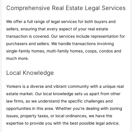
Comprehensive Real Estate Legal Services
We offer a full range of legal services for both buyers and
sellers, ensuring that every aspect of your real estate
transaction is covered. Our services include representation for
purchasers and sellers. We handle transactions involving
single-family homes, multi-family homes, coops, condos and
much more.
Local Knowledge
Yonkers is a diverse and vibrant community with a unique real
estate market. Our local knowledge sets us apart from other
law firms, as we understand the specific challenges and
opportunities in this area. Whether you’re dealing with zoning
issues, property taxes, or local ordinances, we have the
expertise to provide you with the best possible legal advice.