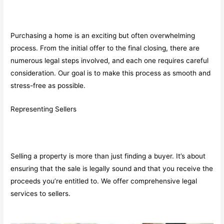
Purchasing a home is an exciting but often overwhelming
process. From the initial offer to the final closing, there are
numerous legal steps involved, and each one requires careful
consideration. Our goal is to make this process as smooth and
stress-free as possible.
Representing Sellers
Selling a property is more than just finding a buyer. It’s about
ensuring that the sale is legally sound and that you receive the
proceeds you’re entitled to. We offer comprehensive legal
services to sellers.