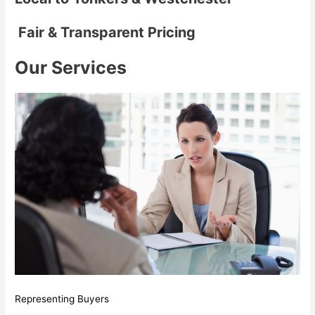
Fair & Transparent Pricing
Our Services
Representing Buyers