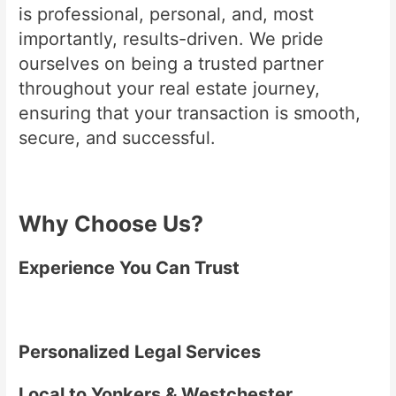
is professional, personal, and, most
importantly, results-driven. We pride
ourselves on being a trusted partner
throughout your real estate journey,
ensuring that your transaction is smooth,
secure, and successful.
Why Choose Us?
Experience You Can Trust
Personalized Legal Services
Local to Yonkers & Westchester