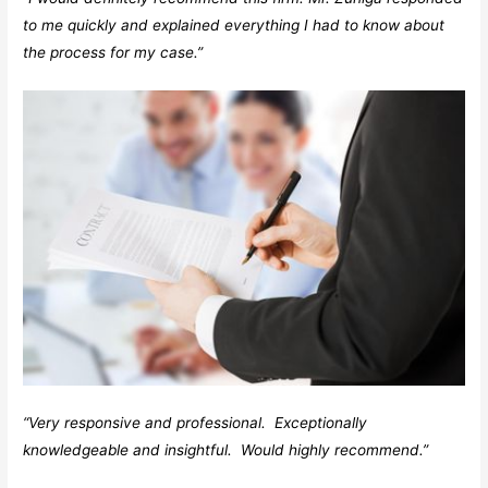
to me quickly and explained everything I had to know about
the process for my case.”
“Very responsive and professional. Exceptionally
knowledgeable and insightful. Would highly recommend.”