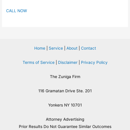
CALL NOW
Home
|
Service
|
About
|
Contact
Terms of Service
|
Disclaimer
|
Privacy Policy
The Zuniga Firm
116 Gramatan Drive Ste. 201
Yonkers NY 10701
Attorney Advertising
​Prior Results Do Not Guarantee Similar Outcomes