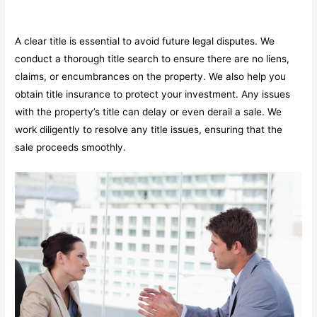
A clear title is essential to avoid future legal disputes. We
conduct a thorough title search to ensure there are no liens,
claims, or encumbrances on the property. We also help you
obtain title insurance to protect your investment. Any issues
with the property’s title can delay or even derail a sale. We
work diligently to resolve any title issues, ensuring that the
sale proceeds smoothly.