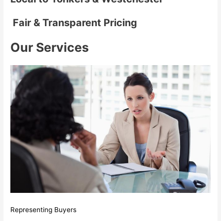
Fair & Transparent Pricing
Our Services
Representing Buyers