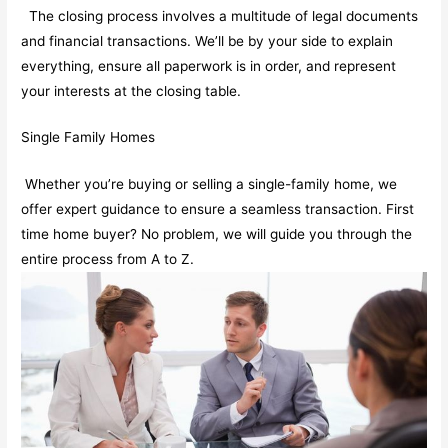
The closing process involves a multitude of legal documents
and financial transactions. We’ll be by your side to explain
everything, ensure all paperwork is in order, and represent
your interests at the closing table.
Single Family Homes
Whether you’re buying or selling a single-family home, we
offer expert guidance to ensure a seamless transaction. First
time home buyer? No problem, we will guide you through the
entire process from A to Z.