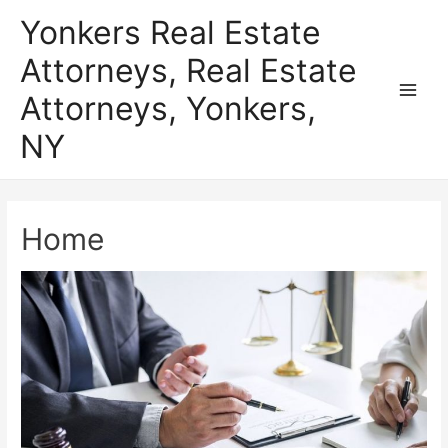
Skip
Yonkers Real Estate
to
Attorneys, Real Estate
content
Attorneys, Yonkers,
Main
NY
Men
Home