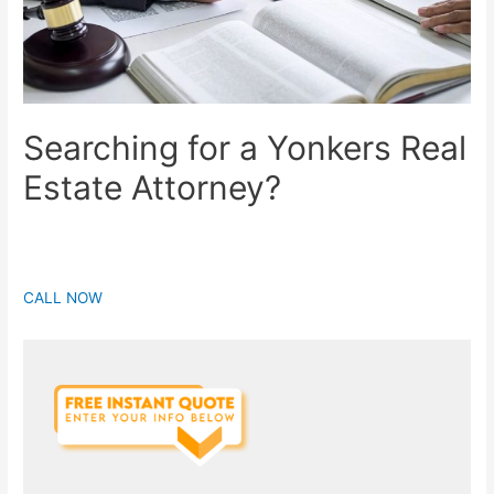
Searching for a Yonkers Real
Estate Attorney?
CALL NOW