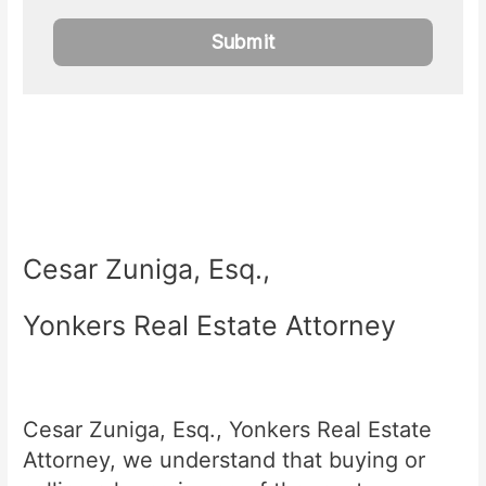
Cesar Zuniga, Esq.,
Yonkers Real Estate Attorney
Cesar Zuniga, Esq., Yonkers Real Estate
Attorney, we understand that buying or