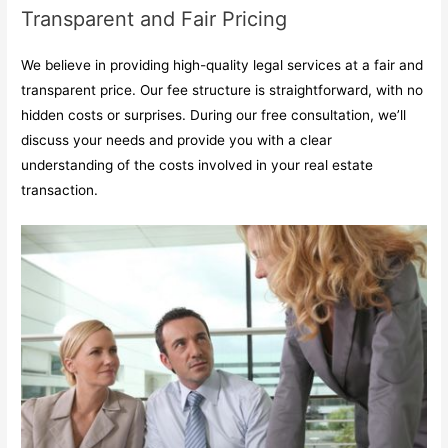
Transparent and Fair Pricing
We believe in providing high-quality legal services at a fair and
transparent price. Our fee structure is straightforward, with no
hidden costs or surprises. During our free consultation, we’ll
discuss your needs and provide you with a clear
understanding of the costs involved in your real estate
transaction.