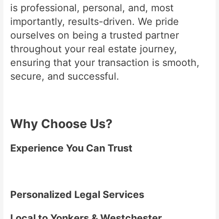
is professional, personal, and, most
importantly, results-driven. We pride
ourselves on being a trusted partner
throughout your real estate journey,
ensuring that your transaction is smooth,
secure, and successful.
Why Choose Us?
Experience You Can Trust
Personalized Legal Services
Local to Yonkers & Westchester