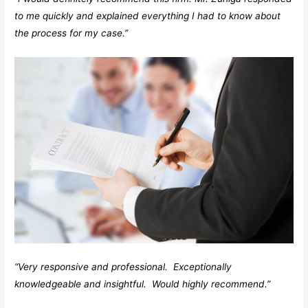
to me quickly and explained everything I had to know about
the process for my case.”
“Very responsive and professional. Exceptionally
knowledgeable and insightful. Would highly recommend.”