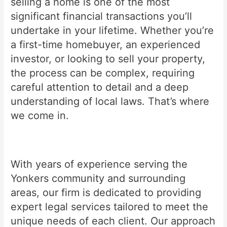
selling a home is one of the most
significant financial transactions you’ll
undertake in your lifetime. Whether you’re
a first-time homebuyer, an experienced
investor, or looking to sell your property,
the process can be complex, requiring
careful attention to detail and a deep
understanding of local laws. That’s where
we come in.
With years of experience serving the
Yonkers community and surrounding
areas, our firm is dedicated to providing
expert legal services tailored to meet the
unique needs of each client. Our approach