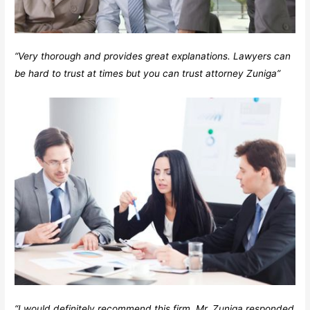
“Very thorough and provides great explanations. Lawyers can
be hard to trust at times but you can trust attorney Zuniga”
“I would definitely recommend this firm. Mr. Zuniga responded