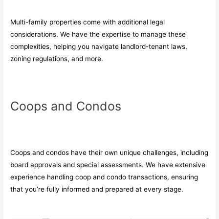
Multi-family properties come with additional legal
considerations. We have the expertise to manage these
complexities, helping you navigate landlord-tenant laws,
zoning regulations, and more.
Coops and Condos
Coops and condos have their own unique challenges, including
board approvals and special assessments. We have extensive
experience handling coop and condo transactions, ensuring
that you’re fully informed and prepared at every stage.