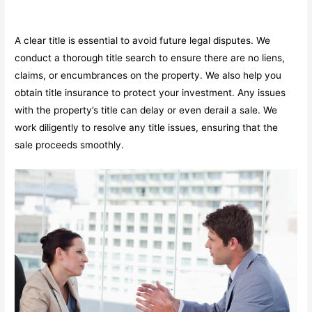
A clear title is essential to avoid future legal disputes. We
conduct a thorough title search to ensure there are no liens,
claims, or encumbrances on the property. We also help you
obtain title insurance to protect your investment. Any issues
with the property’s title can delay or even derail a sale. We
work diligently to resolve any title issues, ensuring that the
sale proceeds smoothly.