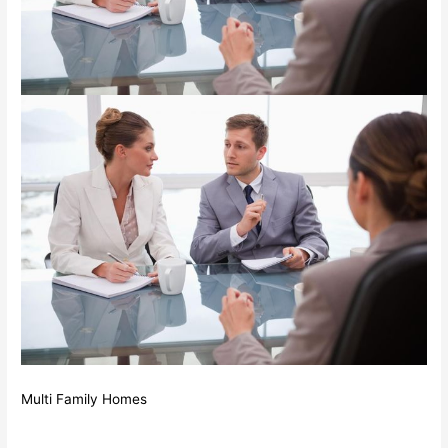
Multi Family Homes