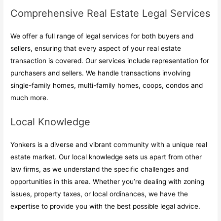
Comprehensive Real Estate Legal Services
We offer a full range of legal services for both buyers and
sellers, ensuring that every aspect of your real estate
transaction is covered. Our services include representation for
purchasers and sellers. We handle transactions involving
single-family homes, multi-family homes, coops, condos and
much more.
Local Knowledge
Yonkers is a diverse and vibrant community with a unique real
estate market. Our local knowledge sets us apart from other
law firms, as we understand the specific challenges and
opportunities in this area. Whether you’re dealing with zoning
issues, property taxes, or local ordinances, we have the
expertise to provide you with the best possible legal advice.