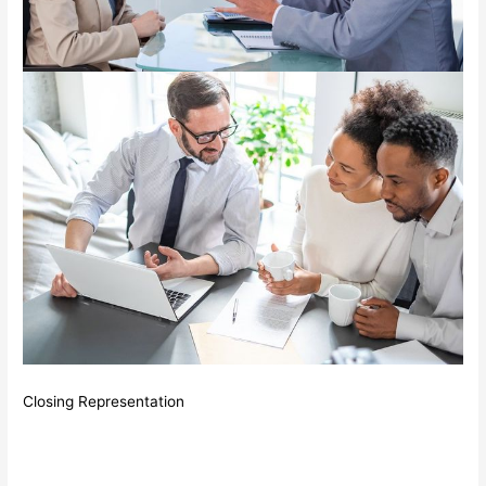
Closing Representation