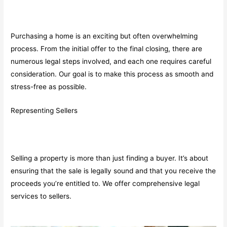
Purchasing a home is an exciting but often overwhelming
process. From the initial offer to the final closing, there are
numerous legal steps involved, and each one requires careful
consideration. Our goal is to make this process as smooth and
stress-free as possible.
Representing Sellers
Selling a property is more than just finding a buyer. It’s about
ensuring that the sale is legally sound and that you receive the
proceeds you’re entitled to. We offer comprehensive legal
services to sellers.