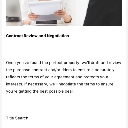
Contract Review and Negotiation
Once you’ve found the perfect property, we’ll draft and review
the purchase contract and/or riders to ensure it accurately
reflects the terms of your agreement and protects your
interests. If necessary, we’ll negotiate the terms to ensure
you’re getting the best possible deal.
Title Search