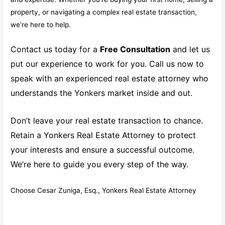
property, or navigating a complex real estate transaction,
we’re here to help.
Contact us today for a
Free Consultation
and let us
put our experience to work for you. Call us now to
speak with an experienced real estate attorney who
understands the Yonkers market inside and out.
Don’t leave your real estate transaction to chance.
Retain a Yonkers Real Estate Attorney to protect
your interests and ensure a successful outcome.
We’re here to guide you every step of the way.
Choose Cesar Zuniga, Esq., Yonkers Real Estate Attorney