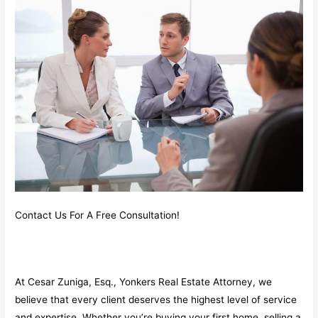
Contact Us For A Free Consultation!
At Cesar Zuniga, Esq., Yonkers Real Estate Attorney, we
believe that every client deserves the highest level of service
and expertise. Whether you’re buying your first home, selling a