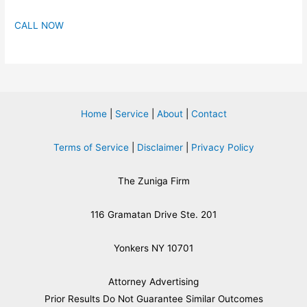
CALL NOW
Home
|
Service
|
About
|
Contact
Terms of Service
|
Disclaimer
|
Privacy Policy
The Zuniga Firm
116 Gramatan Drive Ste. 201
Yonkers NY 10701
Attorney Advertising
​Prior Results Do Not Guarantee Similar Outcomes