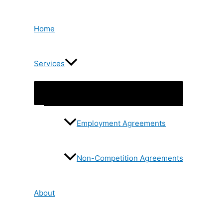
Skip
to
content
Home
Services
Menu
Toggle
Employment Agreements
Non-Competition Agreements
About