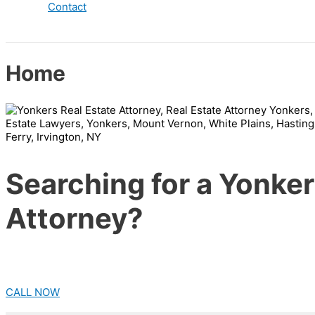
Contact
Home
Searching for a Yonker
Attorney?
CALL NOW