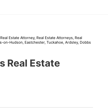
s Real Estate