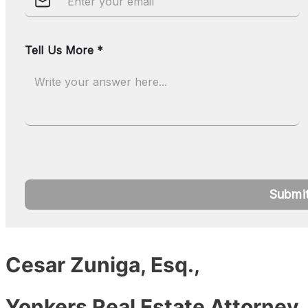
Cesar Zuniga, Esq.,
Yonkers Real Estate Attorney