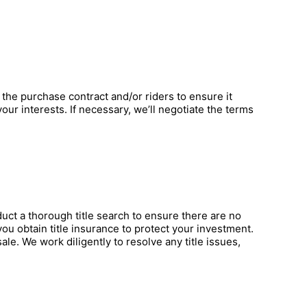
 the purchase contract and/or riders to ensure it
ur interests. If necessary, we’ll negotiate the terms
nduct a thorough title search to ensure there are no
ou obtain title insurance to protect your investment.
ale. We work diligently to resolve any title issues,