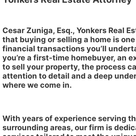
Cesar Zuniga, Esq., Yonkers Real E
that buying or selling a home is one
financial transactions you’ll undert
you’re a first-time homebuyer, an e
to sell your property, the process c
attention to detail and a deep under
where we come in.
With years of experience serving 
surrounding areas, our firm is dedic