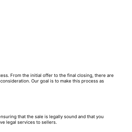
. From the initial offer to the final closing, there are
consideration. Our goal is to make this process as
ensuring that the sale is legally sound and that you
e legal services to sellers.