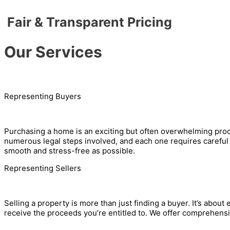
Fair & Transparent Pricing
Our Services
Representing Buyers
Purchasing a home is an exciting but often overwhelming process
numerous legal steps involved, and each one requires careful 
smooth and stress-free as possible.
Representing Sellers
Selling a property is more than just finding a buyer. It’s about 
receive the proceeds you’re entitled to. We offer comprehensiv