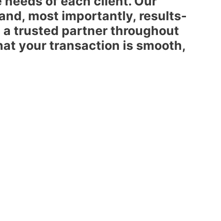
e needs of each client. Our
 and, most importantly, results-
 a trusted partner throughout
hat your transaction is smooth,