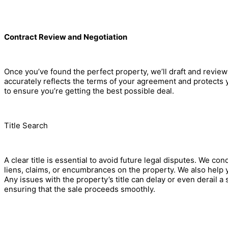
Contract Review and Negotiation
Once you’ve found the perfect property, we’ll draft and review
accurately reflects the terms of your agreement and protects yo
to ensure you’re getting the best possible deal.
Title Search
A clear title is essential to avoid future legal disputes. We co
liens, claims, or encumbrances on the property. We also help y
Any issues with the property’s title can delay or even derail a s
ensuring that the sale proceeds smoothly.