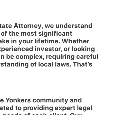
state Attorney, we understand
 of the most significant
ake in your lifetime. Whether
xperienced investor, or looking
an be complex, requiring careful
standing of local laws. That’s
the Yonkers community and
ated to providing expert legal