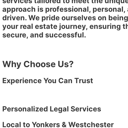
services tailored to meet the uniqu
approach is professional, personal,
driven. We pride ourselves on being
your real estate journey, ensuring t
secure, and successful.
Why Choose Us?
Experience You Can Trust
Personalized Legal Services
Local to Yonkers & Westchester