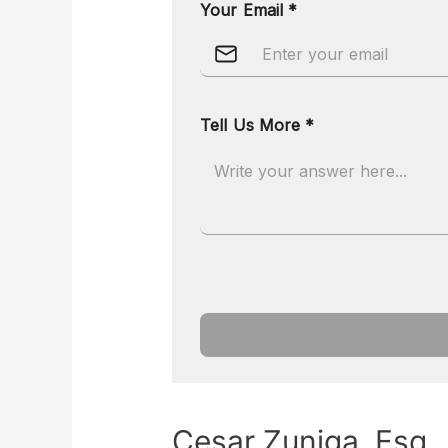
Cesar Zuniga, Esq.