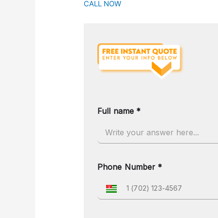
CALL NOW