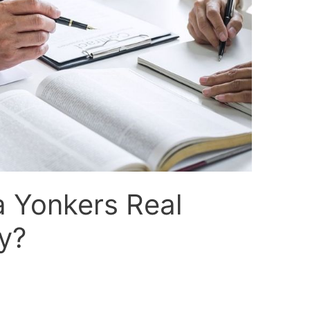
a Yonkers Real
y?