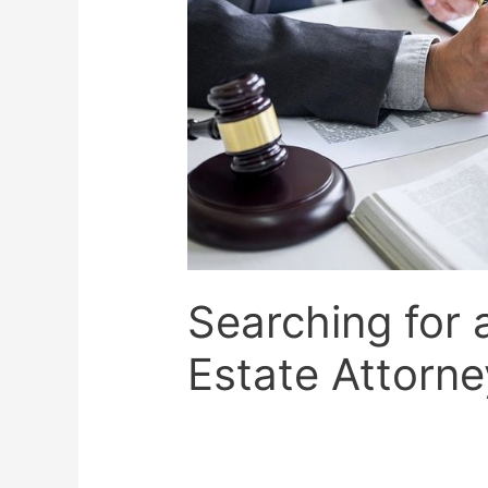
Searching for 
Estate Attorne