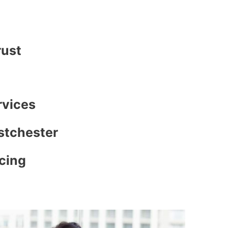
rust
rvices
stchester
icing