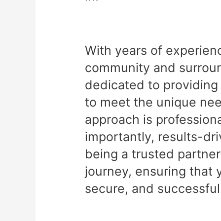
With years of experien
community and surround
dedicated to providing 
to meet the unique nee
approach is professiona
importantly, results-dr
being a trusted partner
journey, ensuring that 
secure, and successful