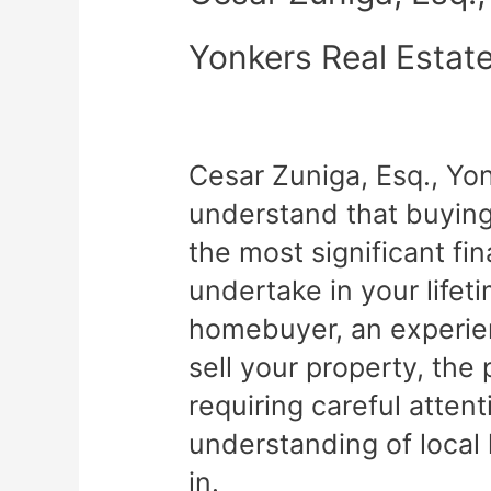
Yonkers Real Estat
Cesar Zuniga, Esq., Yo
understand that buying 
the most significant fin
undertake in your lifet
homebuyer, an experien
sell your property, th
requiring careful atten
understanding of local
in.