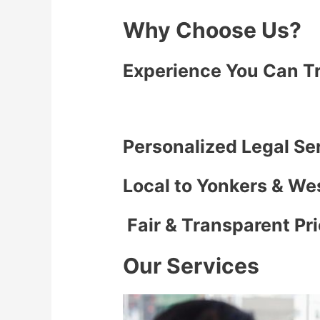
Why Choose Us?
Experience You Can T
Personalized Legal Se
Local to Yonkers & We
Fair & Transparent Pr
Our Services