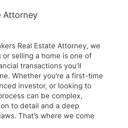
e Attorney
nkers Real Estate Attorney, we
or selling a home is one of
ancial transactions you’ll
ime. Whether you’re a first-time
ced investor, or looking to
e process can be complex,
tion to detail and a deep
 laws. That’s where we come