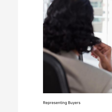
Representing Buyers