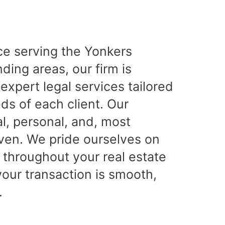
ce serving the Yonkers
ing areas, our firm is
expert legal services tailored
ds of each client. Our
l, personal, and, most
iven. We pride ourselves on
 throughout your real estate
your transaction is smooth,
.