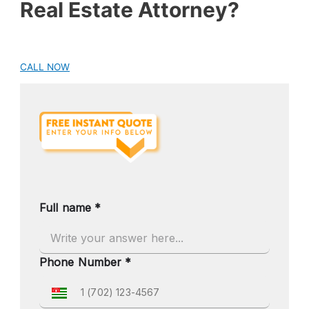
Real Estate Attorney?
CALL NOW