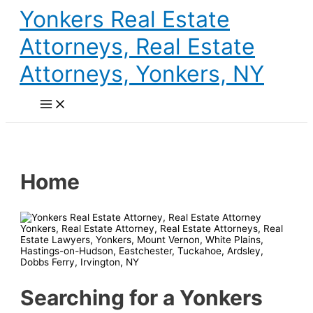
Skip
Yonkers Real Estate
to
content
Attorneys, Real Estate
Attorneys, Yonkers, NY
Main
Menu
Home
Searching for a Yonkers