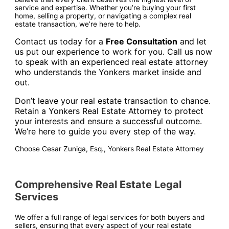
service and expertise. Whether you’re buying your first
home, selling a property, or navigating a complex real
estate transaction, we’re here to help.
Contact us today for a
Free Consultation
and let
us put our experience to work for you. Call us now
to speak with an experienced real estate attorney
who understands the Yonkers market inside and
out.
Don’t leave your real estate transaction to chance.
Retain a Yonkers Real Estate Attorney to protect
your interests and ensure a successful outcome.
We’re here to guide you every step of the way.
Choose Cesar Zuniga, Esq., Yonkers Real Estate Attorney
Comprehensive Real Estate Legal
Services
We offer a full range of legal services for both buyers and
sellers, ensuring that every aspect of your real estate