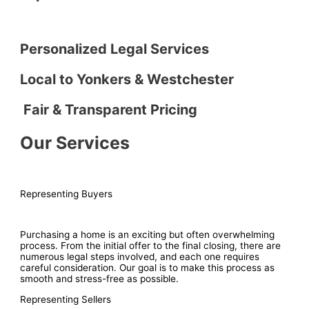
Personalized Legal Services
Local to Yonkers & Westchester
Fair & Transparent Pricing
Our Services
Representing Buyers
Purchasing a home is an exciting but often overwhelming
process. From the initial offer to the final closing, there are
numerous legal steps involved, and each one requires
careful consideration. Our goal is to make this process as
smooth and stress-free as possible.
Representing Sellers