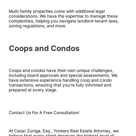
Multi-family properties come with additional legal
considerations. We have the expertise to manage these
complexities, helping you navigate landlord-tenant laws,
zoning regulations, and more.
Coops and Condos
Coops and condos have their own unique challenges,
including board approvals and special assessments. We
have extensive experience handling coop and condo
transactions, ensuring that you’re fully informed and
prepared at every stage.
Contact Us For A Free Consultation!
At Cesar Zuniga, Esq., Yonkers Real Estate Attorney, we
believe that every client deserves the highest level of