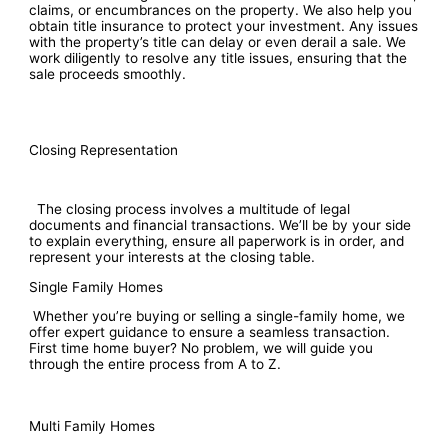
claims, or encumbrances on the property. We also help you
obtain title insurance to protect your investment. Any issues
with the property’s title can delay or even derail a sale. We
work diligently to resolve any title issues, ensuring that the
sale proceeds smoothly.
Closing Representation
The closing process involves a multitude of legal
documents and financial transactions. We’ll be by your side
to explain everything, ensure all paperwork is in order, and
represent your interests at the closing table.
Single Family Homes
Whether you’re buying or selling a single-family home, we
offer expert guidance to ensure a seamless transaction.
First time home buyer? No problem, we will guide you
through the entire process from A to Z.
Multi Family Homes