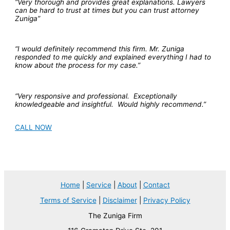
“Very thorough and provides great explanations. Lawyers
can be hard to trust at times but you can trust attorney
Zuniga”
“I would definitely recommend this firm. Mr. Zuniga
responded to me quickly and explained everything I had to
know about the process for my case.”
“Very responsive and professional. Exceptionally
knowledgeable and insightful. Would highly recommend.”
CALL NOW
Home
|
Service
|
About
|
Contact
Terms of Service
|
Disclaimer
|
Privacy Policy
The Zuniga Firm