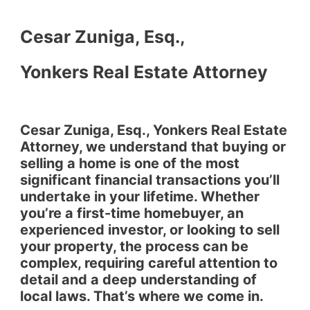
Cesar Zuniga, Esq.,
Yonkers Real Estate Attorney
Cesar Zuniga, Esq., Yonkers Real Estate
Attorney, we understand that buying or
selling a home is one of the most
significant financial transactions you’ll
undertake in your lifetime. Whether
you’re a first-time homebuyer, an
experienced investor, or looking to sell
your property, the process can be
complex, requiring careful attention to
detail and a deep understanding of
local laws. That’s where we come in.