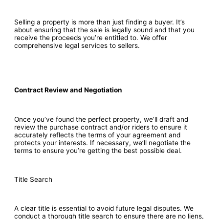
Selling a property is more than just finding a buyer. It’s
about ensuring that the sale is legally sound and that you
receive the proceeds you’re entitled to. We offer
comprehensive legal services to sellers.
Contract Review and Negotiation
Once you’ve found the perfect property, we’ll draft and
review the purchase contract and/or riders to ensure it
accurately reflects the terms of your agreement and
protects your interests. If necessary, we’ll negotiate the
terms to ensure you’re getting the best possible deal.
Title Search
A clear title is essential to avoid future legal disputes. We
conduct a thorough title search to ensure there are no liens,