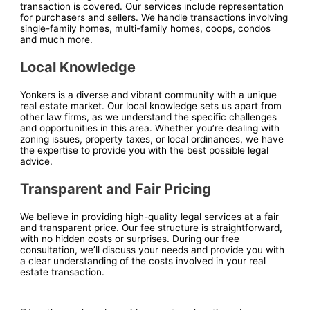
transaction is covered. Our services include representation
for purchasers and sellers. We handle transactions involving
single-family homes, multi-family homes, coops, condos
and much more.
Local Knowledge
Yonkers is a diverse and vibrant community with a unique
real estate market. Our local knowledge sets us apart from
other law firms, as we understand the specific challenges
and opportunities in this area. Whether you’re dealing with
zoning issues, property taxes, or local ordinances, we have
the expertise to provide you with the best possible legal
advice.
Transparent and Fair Pricing
We believe in providing high-quality legal services at a fair
and transparent price. Our fee structure is straightforward,
with no hidden costs or surprises. During our free
consultation, we’ll discuss your needs and provide you with
a clear understanding of the costs involved in your real
estate transaction.