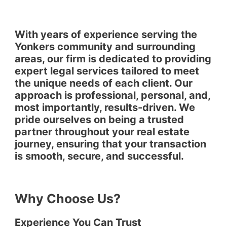
With years of experience serving the
Yonkers community and surrounding
areas, our firm is dedicated to providing
expert legal services tailored to meet
the unique needs of each client. Our
approach is professional, personal, and,
most importantly, results-driven. We
pride ourselves on being a trusted
partner throughout your real estate
journey, ensuring that your transaction
is smooth, secure, and successful.
Why Choose Us?
Experience You Can Trust