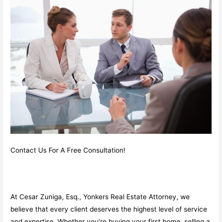
Contact Us For A Free Consultation!
At Cesar Zuniga, Esq., Yonkers Real Estate Attorney, we
believe that every client deserves the highest level of service
and expertise. Whether you’re buying your first home, selling a