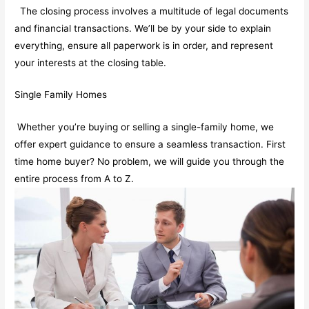
The closing process involves a multitude of legal documents
and financial transactions. We’ll be by your side to explain
everything, ensure all paperwork is in order, and represent
your interests at the closing table.
Single Family Homes
Whether you’re buying or selling a single-family home, we
offer expert guidance to ensure a seamless transaction. First
time home buyer? No problem, we will guide you through the
entire process from A to Z.