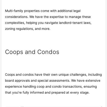
Multi-family properties come with additional legal
considerations. We have the expertise to manage these
complexities, helping you navigate landlord-tenant laws,
zoning regulations, and more.
Coops and Condos
Coops and condos have their own unique challenges, including
board approvals and special assessments. We have extensive
experience handling coop and condo transactions, ensuring
that you’re fully informed and prepared at every stage.