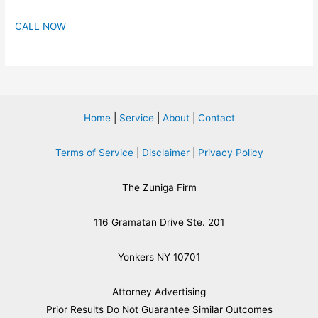
CALL NOW
Home
|
Service
|
About
|
Contact
Terms of Service
|
Disclaimer
|
Privacy Policy
The Zuniga Firm
116 Gramatan Drive Ste. 201
Yonkers NY 10701
Attorney Advertising
​Prior Results Do Not Guarantee Similar Outcomes