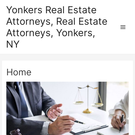
Skip
Yonkers Real Estate
to
Attorneys, Real Estate
content
Attorneys, Yonkers,
Main
NY
Men
Home