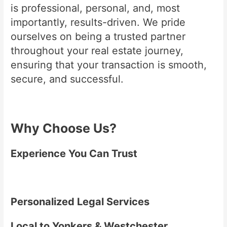
is professional, personal, and, most
importantly, results-driven. We pride
ourselves on being a trusted partner
throughout your real estate journey,
ensuring that your transaction is smooth,
secure, and successful.
Why Choose Us?
Experience You Can Trust
Personalized Legal Services
Local to Yonkers & Westchester