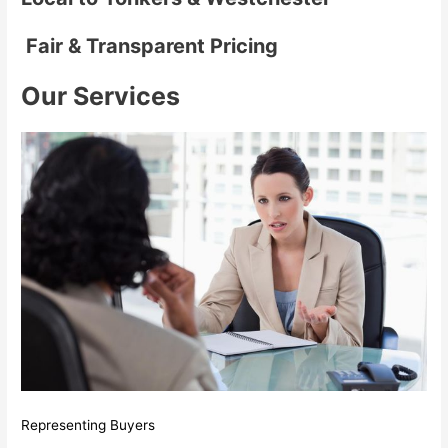
Fair & Transparent Pricing
Our Services
Representing Buyers