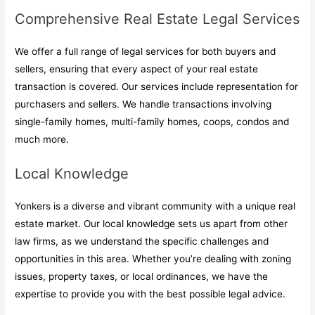
Comprehensive Real Estate Legal Services
We offer a full range of legal services for both buyers and
sellers, ensuring that every aspect of your real estate
transaction is covered. Our services include representation for
purchasers and sellers. We handle transactions involving
single-family homes, multi-family homes, coops, condos and
much more.
Local Knowledge
Yonkers is a diverse and vibrant community with a unique real
estate market. Our local knowledge sets us apart from other
law firms, as we understand the specific challenges and
opportunities in this area. Whether you’re dealing with zoning
issues, property taxes, or local ordinances, we have the
expertise to provide you with the best possible legal advice.