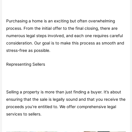
Purchasing a home is an exciting but often overwhelming
process. From the initial offer to the final closing, there are
numerous legal steps involved, and each one requires careful
consideration. Our goal is to make this process as smooth and
stress-free as possible.
Representing Sellers
Selling a property is more than just finding a buyer. It’s about
ensuring that the sale is legally sound and that you receive the
proceeds you’re entitled to. We offer comprehensive legal
services to sellers.