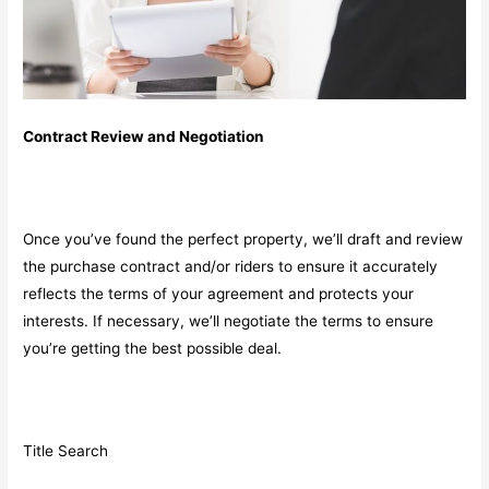
Contract Review and Negotiation
Once you’ve found the perfect property, we’ll draft and review
the purchase contract and/or riders to ensure it accurately
reflects the terms of your agreement and protects your
interests. If necessary, we’ll negotiate the terms to ensure
you’re getting the best possible deal.
Title Search