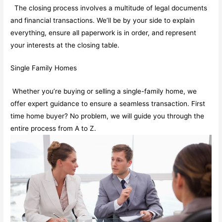
The closing process involves a multitude of legal documents
and financial transactions. We’ll be by your side to explain
everything, ensure all paperwork is in order, and represent
your interests at the closing table.
Single Family Homes
Whether you’re buying or selling a single-family home, we
offer expert guidance to ensure a seamless transaction. First
time home buyer? No problem, we will guide you through the
entire process from A to Z.