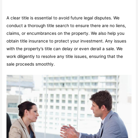
A clear title is essential to avoid future legal disputes. We
conduct a thorough title search to ensure there are no liens,
claims, or encumbrances on the property. We also help you
obtain title insurance to protect your investment. Any issues
with the property’s title can delay or even derail a sale. We
work diligently to resolve any title issues, ensuring that the
sale proceeds smoothly.