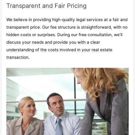
Transparent and Fair Pricing
We believe in providing high-quality legal services at a fair and
transparent price. Our fee structure is straightforward, with no
hidden costs or surprises. During our free consultation, we’ll
discuss your needs and provide you with a clear
understanding of the costs involved in your real estate
transaction.