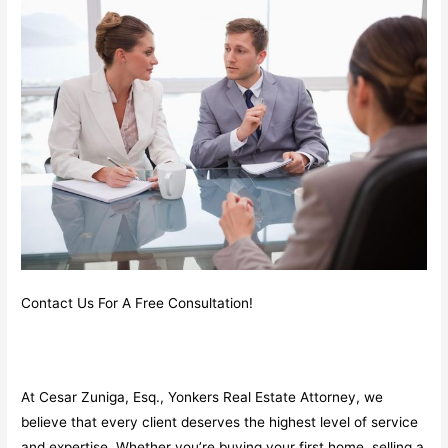
Contact Us For A Free Consultation!
At Cesar Zuniga, Esq., Yonkers Real Estate Attorney, we
believe that every client deserves the highest level of service
and expertise. Whether you’re buying your first home, selling a