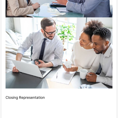
Closing Representation