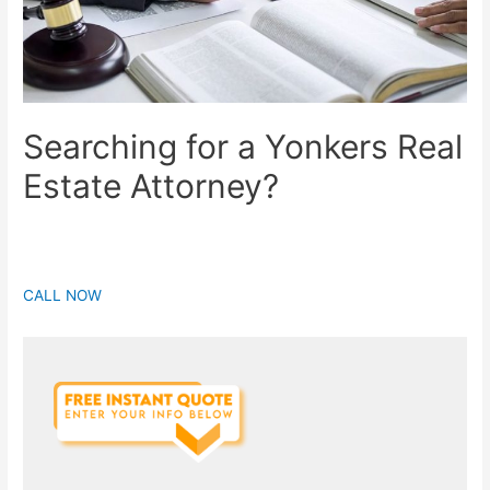
Searching for a Yonkers Real
Estate Attorney?
CALL NOW