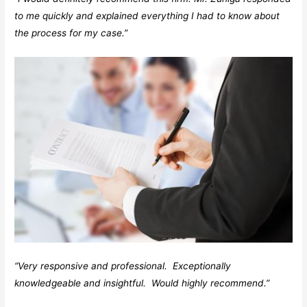
to me quickly and explained everything I had to know about
the process for my case.”
“Very responsive and professional. Exceptionally
knowledgeable and insightful. Would highly recommend.”