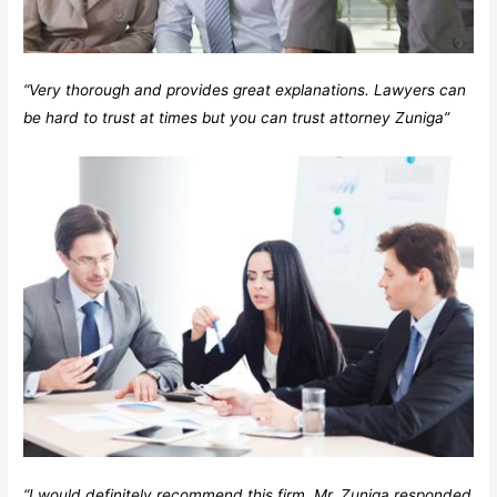
“Very thorough and provides great explanations. Lawyers can
be hard to trust at times but you can trust attorney Zuniga”
“I would definitely recommend this firm. Mr. Zuniga responded