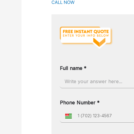
CALL NOW