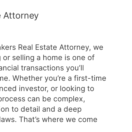
e Attorney
nkers Real Estate Attorney, we
or selling a home is one of
ancial transactions you’ll
ime. Whether you’re a first-time
ced investor, or looking to
e process can be complex,
tion to detail and a deep
 laws. That’s where we come