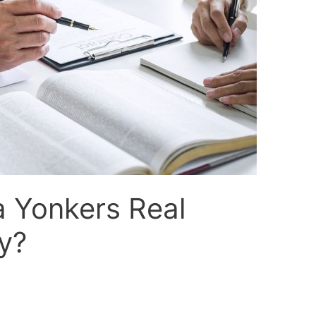
a Yonkers Real
y?