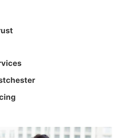
rust
rvices
stchester
icing