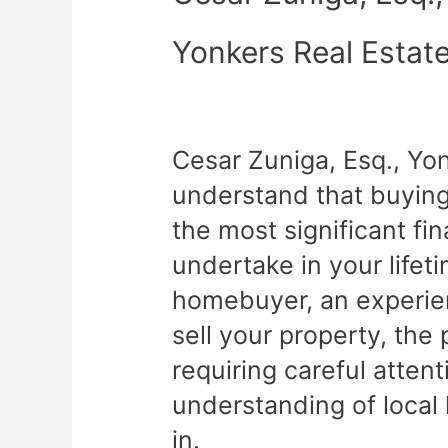
Yonkers Real Estat
Cesar Zuniga, Esq., Yo
understand that buying 
the most significant fin
undertake in your lifet
homebuyer, an experien
sell your property, th
requiring careful atten
understanding of local
in.