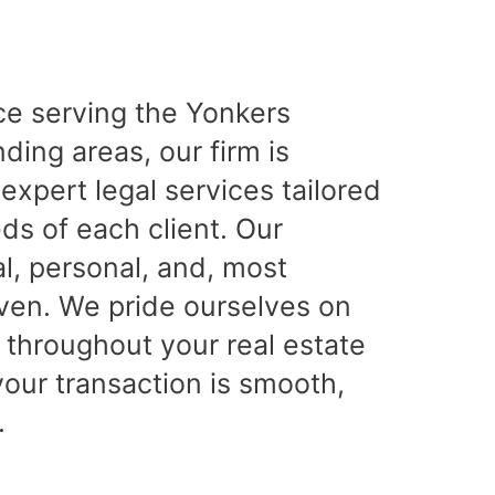
ce serving the Yonkers
ing areas, our firm is
expert legal services tailored
ds of each client. Our
l, personal, and, most
iven. We pride ourselves on
 throughout your real estate
your transaction is smooth,
.