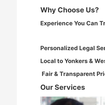
Why Choose Us?
Experience You Can T
Personalized Legal Se
Local to Yonkers & We
Fair & Transparent Pr
Our Services