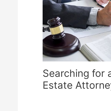
Searching for 
Estate Attorne