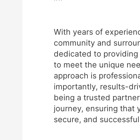
With years of experien
community and surround
dedicated to providing 
to meet the unique nee
approach is professiona
importantly, results-dr
being a trusted partner
journey, ensuring that 
secure, and successful