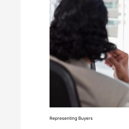
Representing Buyers