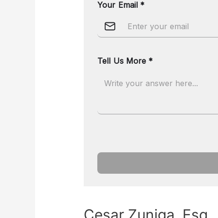
Cesar Zuniga, Esq.