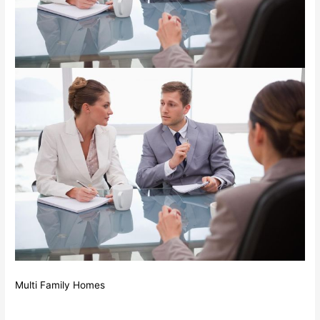
Multi Family Homes