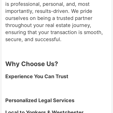
is professional, personal, and, most
importantly, results-driven. We pride
ourselves on being a trusted partner
throughout your real estate journey,
ensuring that your transaction is smooth,
secure, and successful.
Why Choose Us?
Experience You Can Trust
Personalized Legal Services
Local to Yonkers & Westchester