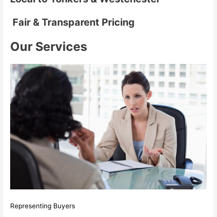
Fair & Transparent Pricing
Our Services
Representing Buyers