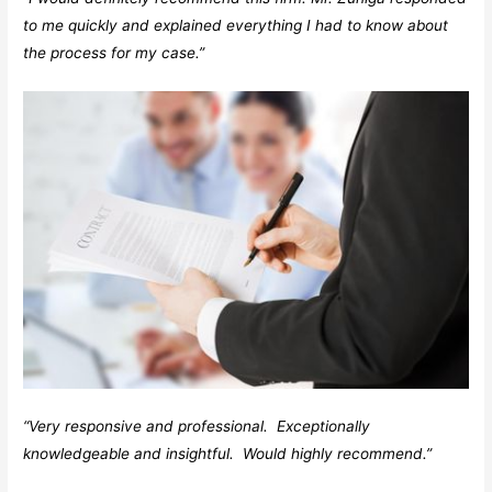
to me quickly and explained everything I had to know about
the process for my case.”
“Very responsive and professional. Exceptionally
knowledgeable and insightful. Would highly recommend.”