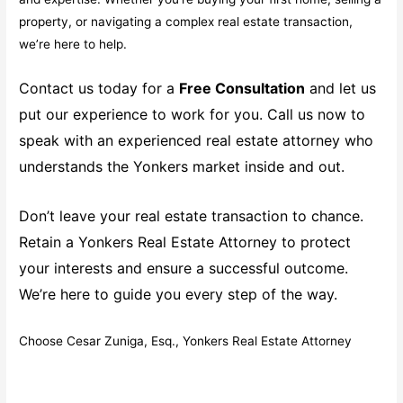
property, or navigating a complex real estate transaction,
we’re here to help.
Contact us today for a
Free Consultation
and let us
put our experience to work for you. Call us now to
speak with an experienced real estate attorney who
understands the Yonkers market inside and out.
Don’t leave your real estate transaction to chance.
Retain a Yonkers Real Estate Attorney to protect
your interests and ensure a successful outcome.
We’re here to guide you every step of the way.
Choose Cesar Zuniga, Esq., Yonkers Real Estate Attorney