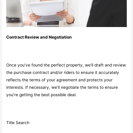
Contract Review and Negotiation
Once you’ve found the perfect property, we’ll draft and review
the purchase contract and/or riders to ensure it accurately
reflects the terms of your agreement and protects your
interests. If necessary, we’ll negotiate the terms to ensure
you’re getting the best possible deal.
Title Search