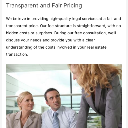
Transparent and Fair Pricing
We believe in providing high-quality legal services at a fair and
transparent price. Our fee structure is straightforward, with no
hidden costs or surprises. During our free consultation, we’ll
discuss your needs and provide you with a clear
understanding of the costs involved in your real estate
transaction.