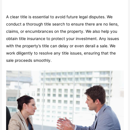
A clear title is essential to avoid future legal disputes. We
conduct a thorough title search to ensure there are no liens,
claims, or encumbrances on the property. We also help you
obtain title insurance to protect your investment. Any issues
with the property’s title can delay or even derail a sale. We
work diligently to resolve any title issues, ensuring that the
sale proceeds smoothly.