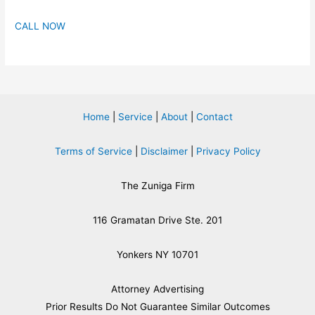
CALL NOW
Home
|
Service
|
About
|
Contact
Terms of Service
|
Disclaimer
|
Privacy Policy
The Zuniga Firm
116 Gramatan Drive Ste. 201
Yonkers NY 10701
Attorney Advertising
​Prior Results Do Not Guarantee Similar Outcomes