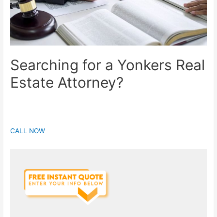
Searching for a Yonkers Real
Estate Attorney?
CALL NOW