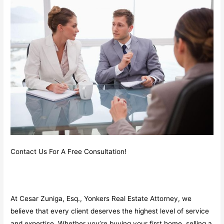
Contact Us For A Free Consultation!
At Cesar Zuniga, Esq., Yonkers Real Estate Attorney, we
believe that every client deserves the highest level of service
and expertise. Whether you’re buying your first home, selling a