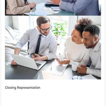
Closing Representation