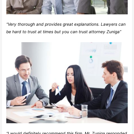
“Very thorough and provides great explanations. Lawyers can
be hard to trust at times but you can trust attorney Zuniga”
“I would definitely recommend this firm. Mr. Zuniga responded