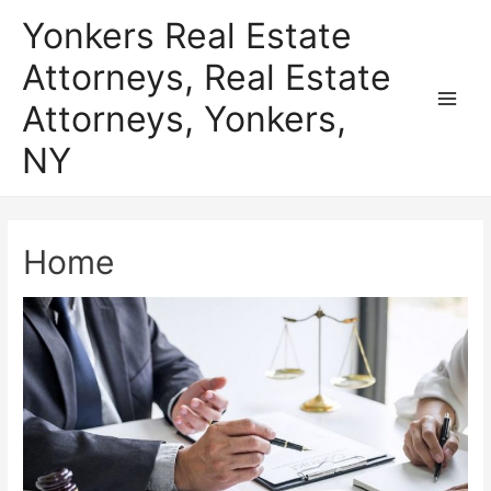
Skip
Yonkers Real Estate
to
Attorneys, Real Estate
content
Attorneys, Yonkers,
Main
NY
Men
Home