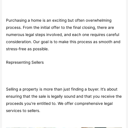
Purchasing a home is an exciting but often overwhelming
process. From the initial offer to the final closing, there are
numerous legal steps involved, and each one requires careful
consideration. Our goal is to make this process as smooth and
stress-free as possible.
Representing Sellers
Selling a property is more than just finding a buyer. It’s about
ensuring that the sale is legally sound and that you receive the
proceeds you’re entitled to. We offer comprehensive legal
services to sellers.