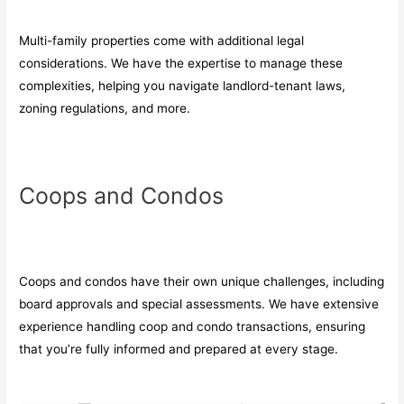
Multi-family properties come with additional legal
considerations. We have the expertise to manage these
complexities, helping you navigate landlord-tenant laws,
zoning regulations, and more.
Coops and Condos
Coops and condos have their own unique challenges, including
board approvals and special assessments. We have extensive
experience handling coop and condo transactions, ensuring
that you’re fully informed and prepared at every stage.