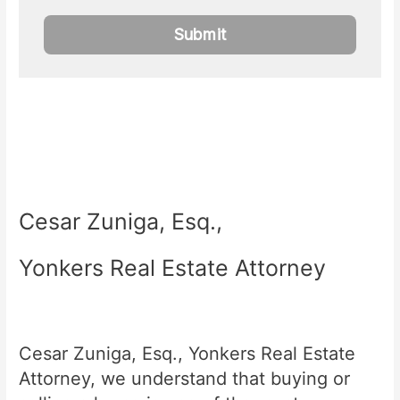
Cesar Zuniga, Esq.,
Yonkers Real Estate Attorney
Cesar Zuniga, Esq., Yonkers Real Estate
Attorney, we understand that buying or