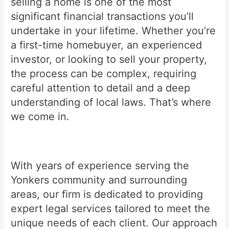
selling a home is one of the most
significant financial transactions you’ll
undertake in your lifetime. Whether you’re
a first-time homebuyer, an experienced
investor, or looking to sell your property,
the process can be complex, requiring
careful attention to detail and a deep
understanding of local laws. That’s where
we come in.
With years of experience serving the
Yonkers community and surrounding
areas, our firm is dedicated to providing
expert legal services tailored to meet the
unique needs of each client. Our approach