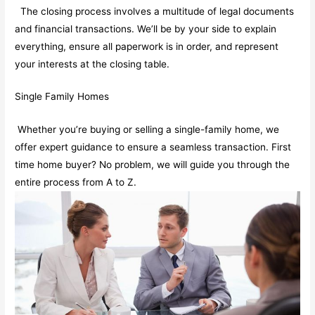
The closing process involves a multitude of legal documents
and financial transactions. We’ll be by your side to explain
everything, ensure all paperwork is in order, and represent
your interests at the closing table.
Single Family Homes
Whether you’re buying or selling a single-family home, we
offer expert guidance to ensure a seamless transaction. First
time home buyer? No problem, we will guide you through the
entire process from A to Z.