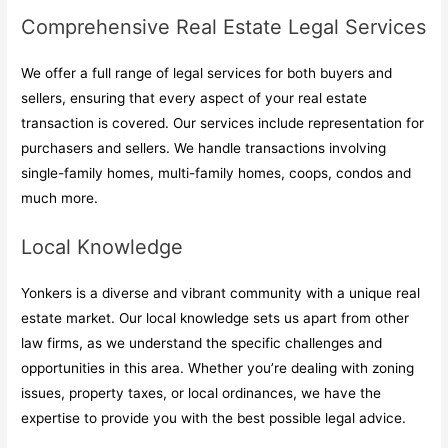
Comprehensive Real Estate Legal Services
We offer a full range of legal services for both buyers and
sellers, ensuring that every aspect of your real estate
transaction is covered. Our services include representation for
purchasers and sellers. We handle transactions involving
single-family homes, multi-family homes, coops, condos and
much more.
Local Knowledge
Yonkers is a diverse and vibrant community with a unique real
estate market. Our local knowledge sets us apart from other
law firms, as we understand the specific challenges and
opportunities in this area. Whether you’re dealing with zoning
issues, property taxes, or local ordinances, we have the
expertise to provide you with the best possible legal advice.