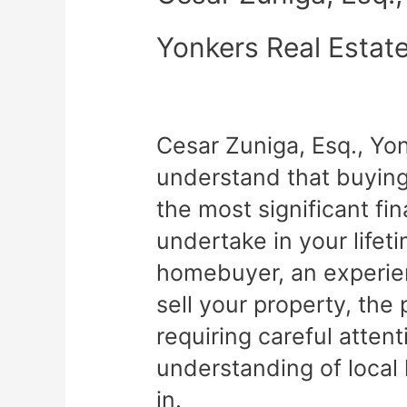
Yonkers Real Estat
Cesar Zuniga, Esq., Yo
understand that buying 
the most significant fin
undertake in your lifet
homebuyer, an experien
sell your property, th
requiring careful atten
understanding of local
in.