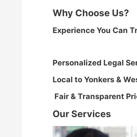
Why Choose Us?
Experience You Can T
Personalized Legal Se
Local to Yonkers & We
Fair & Transparent Pr
Our Services