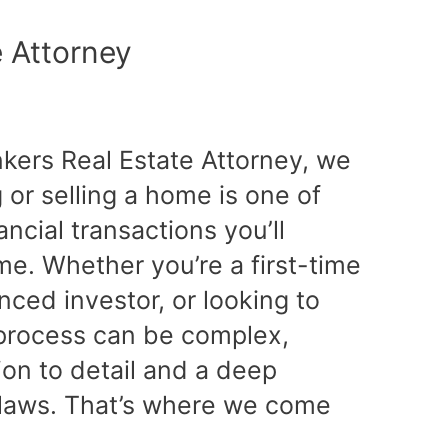
e Attorney
nkers Real Estate Attorney, we
or selling a home is one of
ancial transactions you’ll
ime. Whether you’re a first-time
ced investor, or looking to
e process can be complex,
tion to detail and a deep
 laws. That’s where we come