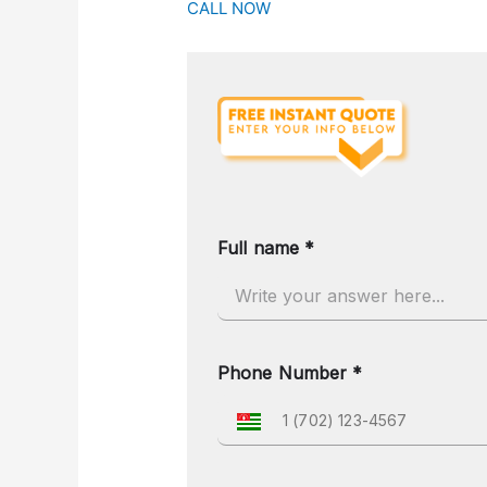
CALL NOW