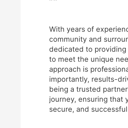
With years of experien
community and surround
dedicated to providing 
to meet the unique nee
approach is professiona
importantly, results-dr
being a trusted partner
journey, ensuring that 
secure, and successful