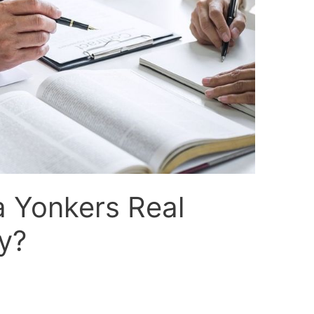
a Yonkers Real
y?