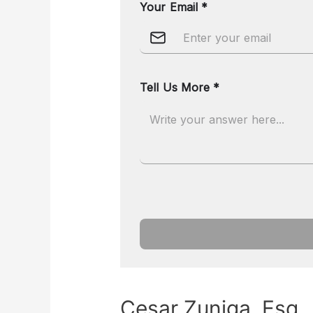
Cesar Zuniga, Esq.