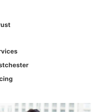
rust
rvices
stchester
icing