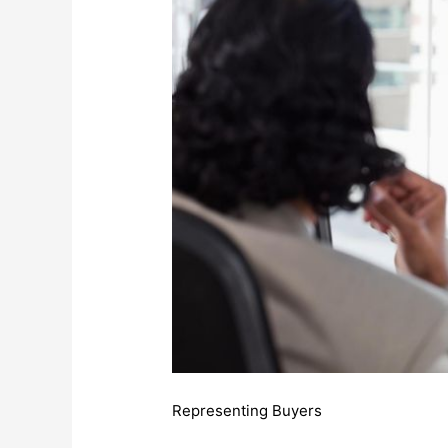
Representing Buyers