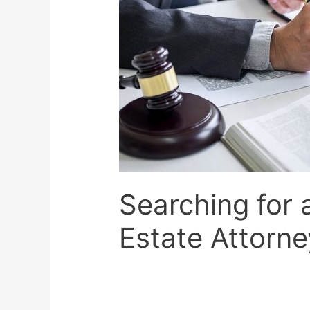
Searching for 
Estate Attorne