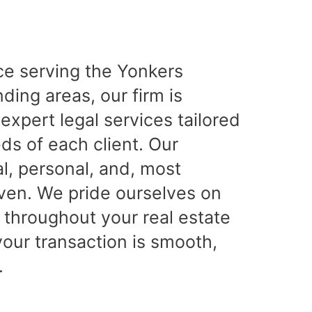
ce serving the Yonkers
ing areas, our firm is
expert legal services tailored
ds of each client. Our
l, personal, and, most
iven. We pride ourselves on
 throughout your real estate
your transaction is smooth,
.