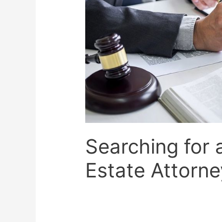
Searching for 
Estate Attorne