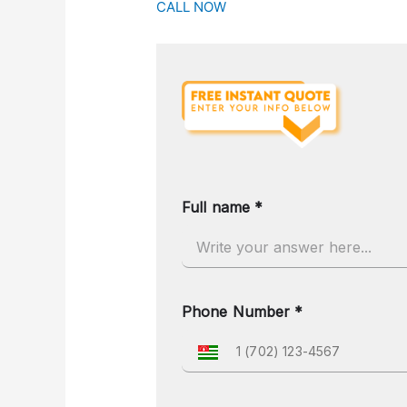
CALL NOW