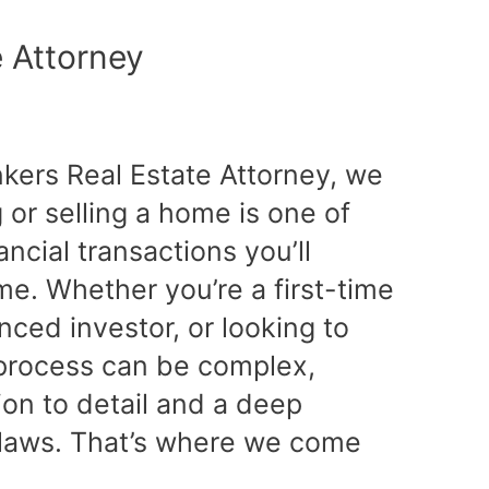
e Attorney
nkers Real Estate Attorney, we
or selling a home is one of
ancial transactions you’ll
ime. Whether you’re a first-time
ced investor, or looking to
e process can be complex,
tion to detail and a deep
 laws. That’s where we come