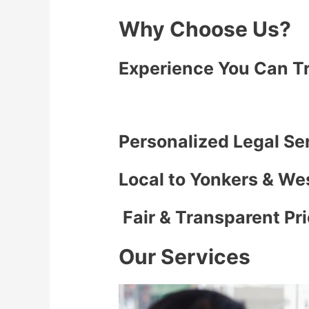
Why Choose Us?
Experience You Can T
Personalized Legal Se
Local to Yonkers & We
Fair & Transparent Pr
Our Services