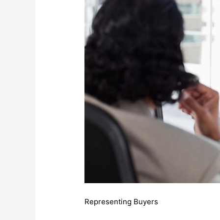
Representing Buyers