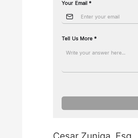
Cesar Zuniga, Esq.