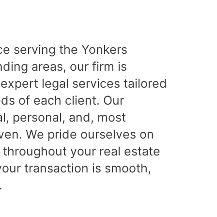
ce serving the Yonkers
ing areas, our firm is
expert legal services tailored
ds of each client. Our
l, personal, and, most
iven. We pride ourselves on
 throughout your real estate
your transaction is smooth,
.