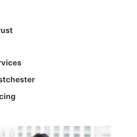
rust
rvices
stchester
icing