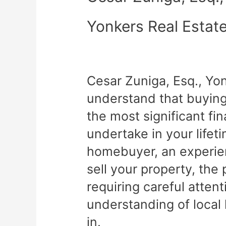
Yonkers Real Estat
Cesar Zuniga, Esq., Yo
understand that buying 
the most significant fin
undertake in your lifet
homebuyer, an experien
sell your property, th
requiring careful atten
understanding of local
in.