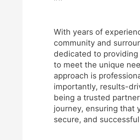
With years of experien
community and surround
dedicated to providing 
to meet the unique nee
approach is professiona
importantly, results-dr
being a trusted partner
journey, ensuring that 
secure, and successful