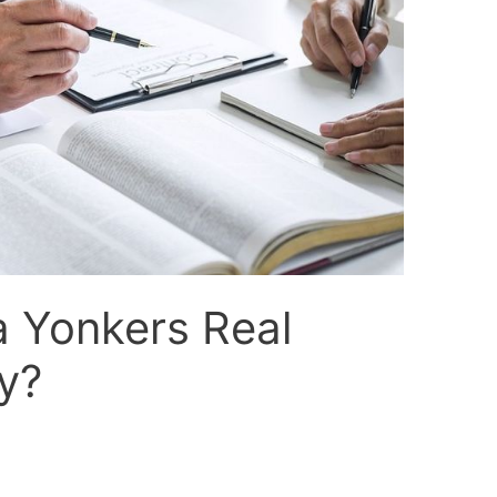
a Yonkers Real
y?