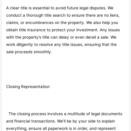
A clear title is essential to avoid future legal disputes. We
conduct a thorough title search to ensure there are no liens,
claims, or encumbrances on the property. We also help you
obtain title insurance to protect your investment. Any issues
with the property’s title can delay or even derail a sale. We
work diligently to resolve any title issues, ensuring that the
sale proceeds smoothly.
Closing Representation
The closing process involves a multitude of legal documents
and financial transactions. We’ll be by your side to explain
everything, ensure all paperwork is in order, and represent