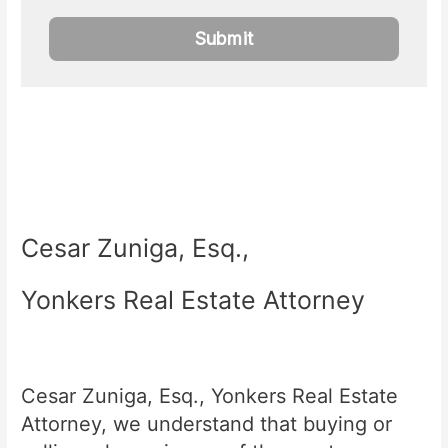
Cesar Zuniga, Esq.,
Yonkers Real Estate Attorney
Cesar Zuniga, Esq., Yonkers Real Estate
Attorney, we understand that buying or