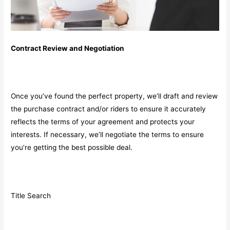
Contract Review and Negotiation
Once you’ve found the perfect property, we’ll draft and review
the purchase contract and/or riders to ensure it accurately
reflects the terms of your agreement and protects your
interests. If necessary, we’ll negotiate the terms to ensure
you’re getting the best possible deal.
Title Search