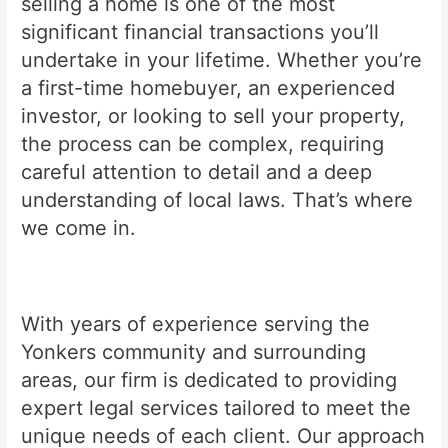
selling a home is one of the most
significant financial transactions you’ll
undertake in your lifetime. Whether you’re
a first-time homebuyer, an experienced
investor, or looking to sell your property,
the process can be complex, requiring
careful attention to detail and a deep
understanding of local laws. That’s where
we come in.
With years of experience serving the
Yonkers community and surrounding
areas, our firm is dedicated to providing
expert legal services tailored to meet the
unique needs of each client. Our approach