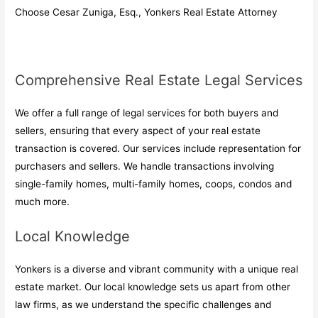
Choose Cesar Zuniga, Esq., Yonkers Real Estate Attorney
Comprehensive Real Estate Legal Services
We offer a full range of legal services for both buyers and
sellers, ensuring that every aspect of your real estate
transaction is covered. Our services include representation for
purchasers and sellers. We handle transactions involving
single-family homes, multi-family homes, coops, condos and
much more.
Local Knowledge
Yonkers is a diverse and vibrant community with a unique real
estate market. Our local knowledge sets us apart from other
law firms, as we understand the specific challenges and