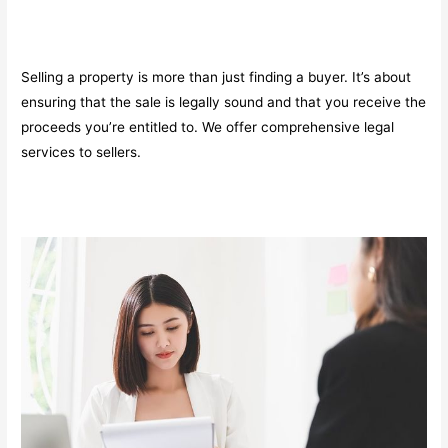
Selling a property is more than just finding a buyer. It’s about
ensuring that the sale is legally sound and that you receive the
proceeds you’re entitled to. We offer comprehensive legal
services to sellers.