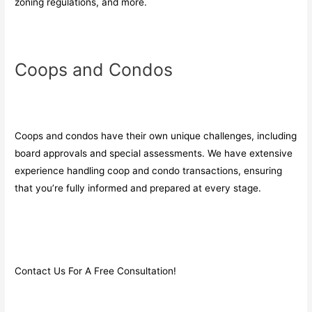
zoning regulations, and more.
Coops and Condos
Coops and condos have their own unique challenges, including
board approvals and special assessments. We have extensive
experience handling coop and condo transactions, ensuring
that you’re fully informed and prepared at every stage.
Contact Us For A Free Consultation!