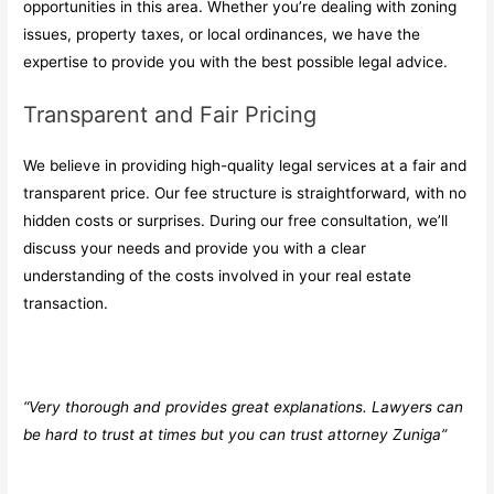
opportunities in this area. Whether you’re dealing with zoning
issues, property taxes, or local ordinances, we have the
expertise to provide you with the best possible legal advice.
Transparent and Fair Pricing
We believe in providing high-quality legal services at a fair and
transparent price. Our fee structure is straightforward, with no
hidden costs or surprises. During our free consultation, we’ll
discuss your needs and provide you with a clear
understanding of the costs involved in your real estate
transaction.
“Very thorough and provides great explanations. Lawyers can
be hard to trust at times but you can trust attorney Zuniga”