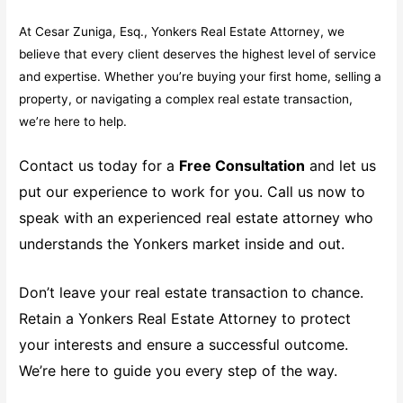
At Cesar Zuniga, Esq., Yonkers Real Estate Attorney, we
believe that every client deserves the highest level of service
and expertise. Whether you’re buying your first home, selling a
property, or navigating a complex real estate transaction,
we’re here to help.
Contact us today for a
Free Consultation
and let us
put our experience to work for you. Call us now to
speak with an experienced real estate attorney who
understands the Yonkers market inside and out.
Don’t leave your real estate transaction to chance.
Retain a Yonkers Real Estate Attorney to protect
your interests and ensure a successful outcome.
We’re here to guide you every step of the way.