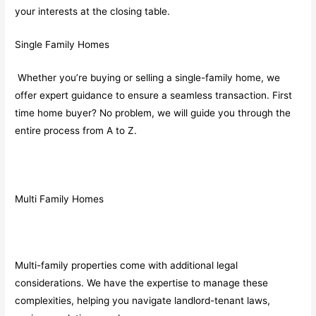
your interests at the closing table.
Single Family Homes
Whether you’re buying or selling a single-family home, we
offer expert guidance to ensure a seamless transaction. First
time home buyer? No problem, we will guide you through the
entire process from A to Z.
Multi Family Homes
Multi-family properties come with additional legal
considerations. We have the expertise to manage these
complexities, helping you navigate landlord-tenant laws,