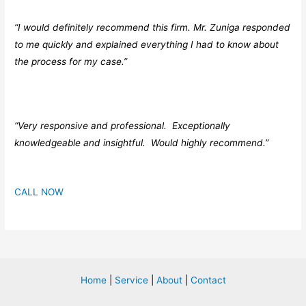
“I would definitely recommend this firm. Mr. Zuniga responded
to me quickly and explained everything I had to know about
the process for my case.”
“Very responsive and professional. Exceptionally
knowledgeable and insightful. Would highly recommend.”
CALL NOW
Home
|
Service
|
About
|
Contact