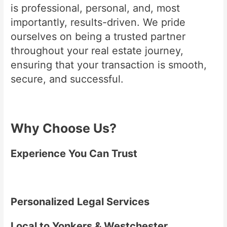
is professional, personal, and, most
importantly, results-driven. We pride
ourselves on being a trusted partner
throughout your real estate journey,
ensuring that your transaction is smooth,
secure, and successful.
Why Choose Us?
Experience You Can Trust
Personalized Legal Services
Local to Yonkers & Westchester