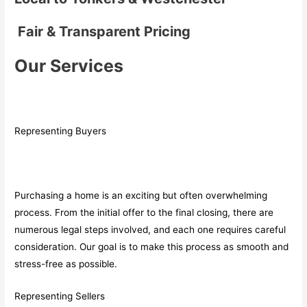
Fair & Transparent Pricing
Our Services
Representing Buyers
Purchasing a home is an exciting but often overwhelming
process. From the initial offer to the final closing, there are
numerous legal steps involved, and each one requires careful
consideration. Our goal is to make this process as smooth and
stress-free as possible.
Representing Sellers