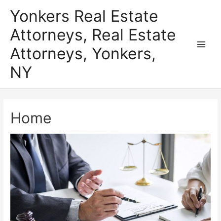
Skip
Yonkers Real Estate
to
Attorneys, Real Estate
content
Attorneys, Yonkers,
Main
NY
Men
Home