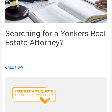
Searching for a Yonkers Real
Estate Attorney?
CALL NOW