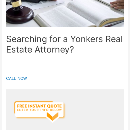
Searching for a Yonkers Real
Estate Attorney?
CALL NOW