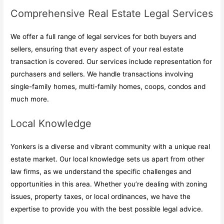
Comprehensive Real Estate Legal Services
We offer a full range of legal services for both buyers and
sellers, ensuring that every aspect of your real estate
transaction is covered. Our services include representation for
purchasers and sellers. We handle transactions involving
single-family homes, multi-family homes, coops, condos and
much more.
Local Knowledge
Yonkers is a diverse and vibrant community with a unique real
estate market. Our local knowledge sets us apart from other
law firms, as we understand the specific challenges and
opportunities in this area. Whether you’re dealing with zoning
issues, property taxes, or local ordinances, we have the
expertise to provide you with the best possible legal advice.