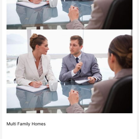
Multi Family Homes