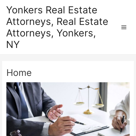
Skip
Yonkers Real Estate
to
Attorneys, Real Estate
content
Attorneys, Yonkers,
Main
NY
Men
Home