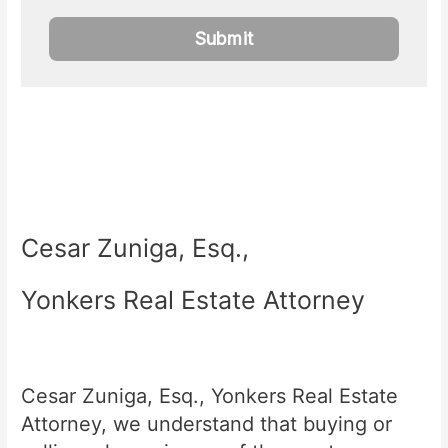
Cesar Zuniga, Esq.,
Yonkers Real Estate Attorney
Cesar Zuniga, Esq., Yonkers Real Estate
Attorney, we understand that buying or