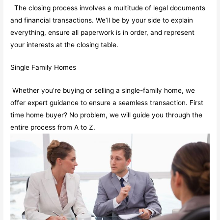
The closing process involves a multitude of legal documents
and financial transactions. We’ll be by your side to explain
everything, ensure all paperwork is in order, and represent
your interests at the closing table.
Single Family Homes
Whether you’re buying or selling a single-family home, we
offer expert guidance to ensure a seamless transaction. First
time home buyer? No problem, we will guide you through the
entire process from A to Z.