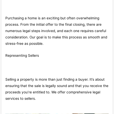
Purchasing a home is an exciting but often overwhelming
process. From the initial offer to the final closing, there are
numerous legal steps involved, and each one requires careful
consideration. Our goal is to make this process as smooth and
stress-free as possible.
Representing Sellers
Selling a property is more than just finding a buyer. It’s about
ensuring that the sale is legally sound and that you receive the
proceeds you’re entitled to. We offer comprehensive legal
services to sellers.