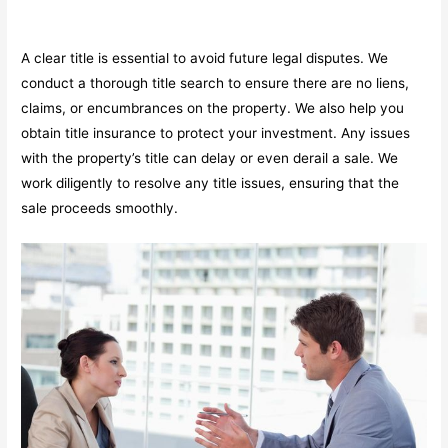
A clear title is essential to avoid future legal disputes. We
conduct a thorough title search to ensure there are no liens,
claims, or encumbrances on the property. We also help you
obtain title insurance to protect your investment. Any issues
with the property’s title can delay or even derail a sale. We
work diligently to resolve any title issues, ensuring that the
sale proceeds smoothly.