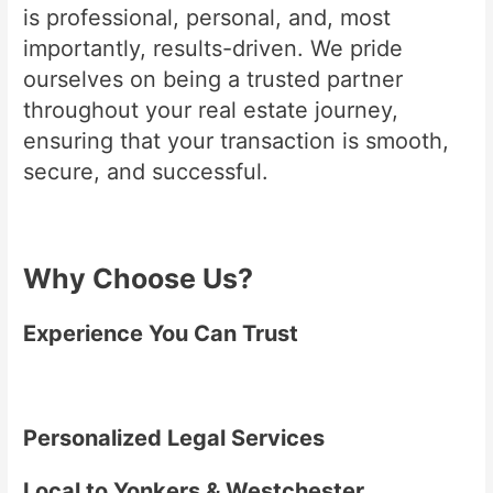
is professional, personal, and, most
importantly, results-driven. We pride
ourselves on being a trusted partner
throughout your real estate journey,
ensuring that your transaction is smooth,
secure, and successful.
Why Choose Us?
Experience You Can Trust
Personalized Legal Services
Local to Yonkers & Westchester