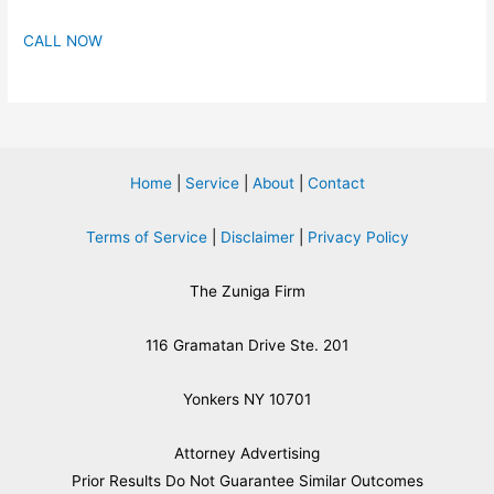
CALL NOW
Home
|
Service
|
About
|
Contact
Terms of Service
|
Disclaimer
|
Privacy Policy
The Zuniga Firm
116 Gramatan Drive Ste. 201
Yonkers NY 10701
Attorney Advertising
​Prior Results Do Not Guarantee Similar Outcomes