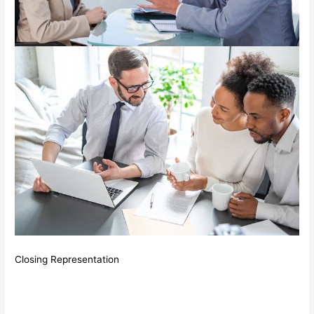
Closing Representation