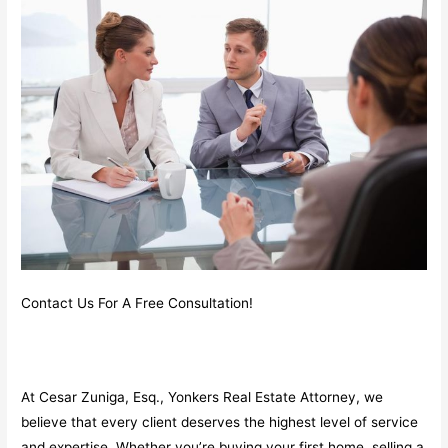
Contact Us For A Free Consultation!
At Cesar Zuniga, Esq., Yonkers Real Estate Attorney, we
believe that every client deserves the highest level of service
and expertise. Whether you’re buying your first home, selling a