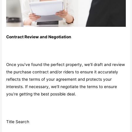
Contract Review and Negotiation
Once you’ve found the perfect property, we’ll draft and review
the purchase contract and/or riders to ensure it accurately
reflects the terms of your agreement and protects your
interests. If necessary, we’ll negotiate the terms to ensure
you’re getting the best possible deal.
Title Search