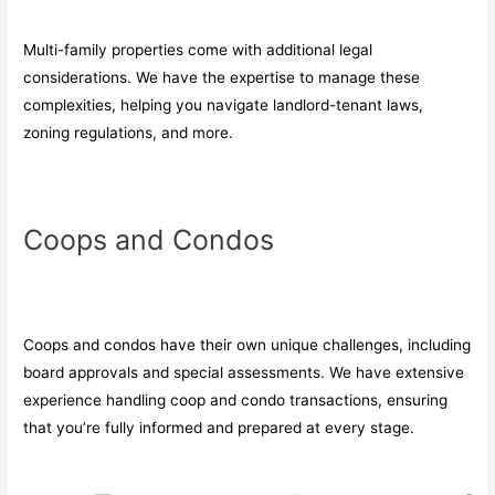
Multi-family properties come with additional legal
considerations. We have the expertise to manage these
complexities, helping you navigate landlord-tenant laws,
zoning regulations, and more.
Coops and Condos
Coops and condos have their own unique challenges, including
board approvals and special assessments. We have extensive
experience handling coop and condo transactions, ensuring
that you’re fully informed and prepared at every stage.