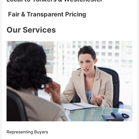
Fair & Transparent Pricing
Our Services
Representing Buyers