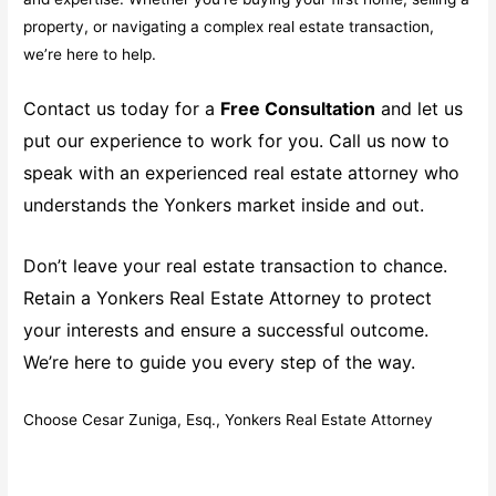
property, or navigating a complex real estate transaction,
we’re here to help.
Contact us today for a
Free Consultation
and let us
put our experience to work for you. Call us now to
speak with an experienced real estate attorney who
understands the Yonkers market inside and out.
Don’t leave your real estate transaction to chance.
Retain a Yonkers Real Estate Attorney to protect
your interests and ensure a successful outcome.
We’re here to guide you every step of the way.
Choose Cesar Zuniga, Esq., Yonkers Real Estate Attorney