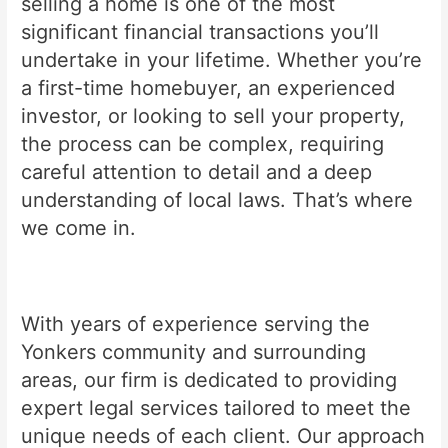
selling a home is one of the most
significant financial transactions you’ll
undertake in your lifetime. Whether you’re
a first-time homebuyer, an experienced
investor, or looking to sell your property,
the process can be complex, requiring
careful attention to detail and a deep
understanding of local laws. That’s where
we come in.
With years of experience serving the
Yonkers community and surrounding
areas, our firm is dedicated to providing
expert legal services tailored to meet the
unique needs of each client. Our approach