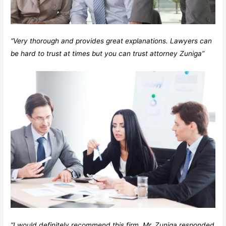
“Very thorough and provides great explanations. Lawyers can
be hard to trust at times but you can trust attorney Zuniga”
“I would definitely recommend this firm. Mr. Zuniga responded