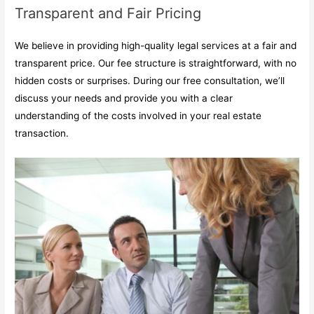
Transparent and Fair Pricing
We believe in providing high-quality legal services at a fair and
transparent price. Our fee structure is straightforward, with no
hidden costs or surprises. During our free consultation, we’ll
discuss your needs and provide you with a clear
understanding of the costs involved in your real estate
transaction.