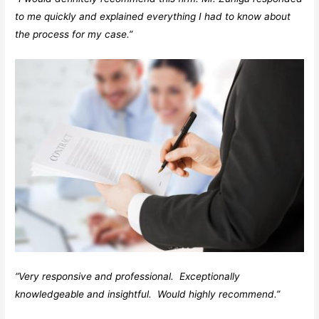
to me quickly and explained everything I had to know about
the process for my case.”
“Very responsive and professional. Exceptionally
knowledgeable and insightful. Would highly recommend.”