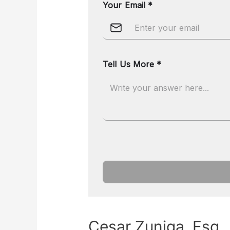
Cesar Zuniga, Esq.