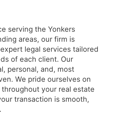
ce serving the Yonkers
ing areas, our firm is
expert legal services tailored
ds of each client. Our
l, personal, and, most
iven. We pride ourselves on
 throughout your real estate
your transaction is smooth,
.