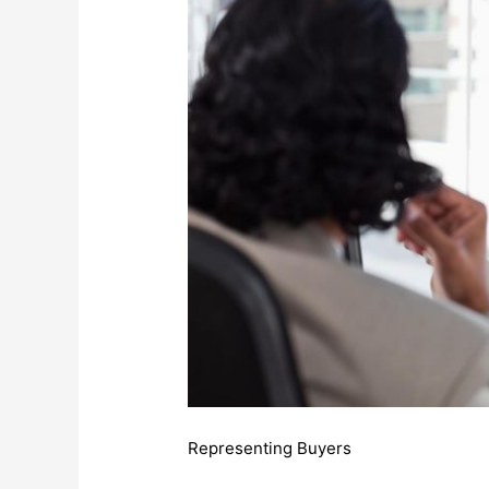
Representing Buyers