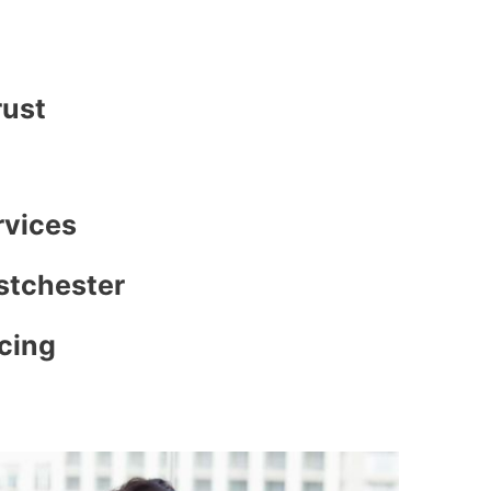
rust
rvices
stchester
icing