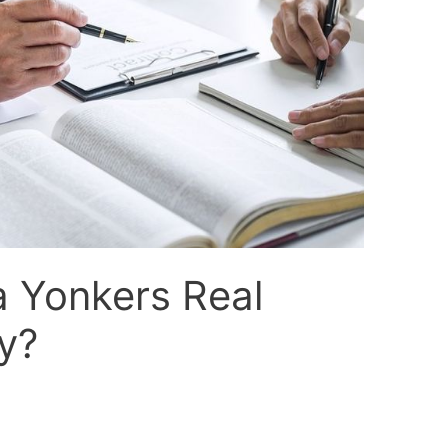
a Yonkers Real
y?