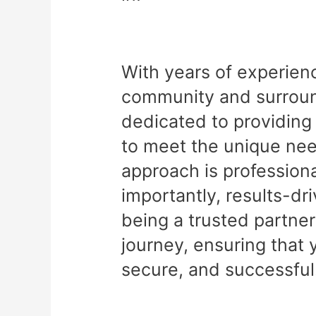
With years of experien
community and surround
dedicated to providing 
to meet the unique nee
approach is professiona
importantly, results-dr
being a trusted partner
journey, ensuring that 
secure, and successful