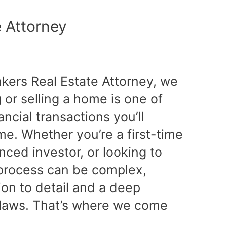
e Attorney
nkers Real Estate Attorney, we
or selling a home is one of
ancial transactions you’ll
ime. Whether you’re a first-time
ced investor, or looking to
e process can be complex,
tion to detail and a deep
 laws. That’s where we come