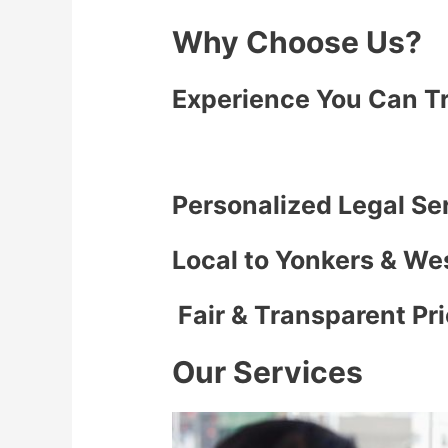
Why Choose Us?
Experience You Can T
Personalized Legal Se
Local to Yonkers & We
Fair & Transparent Pr
Our Services