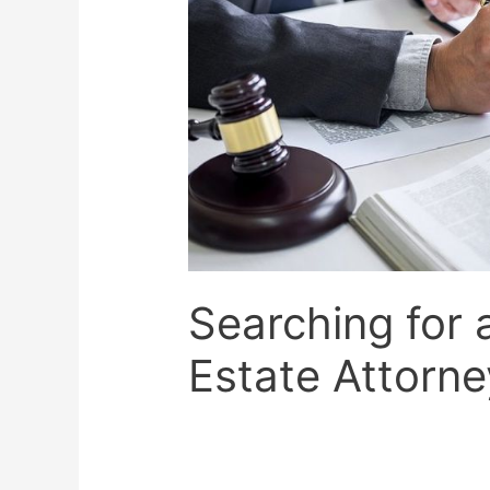
Searching for 
Estate Attorne