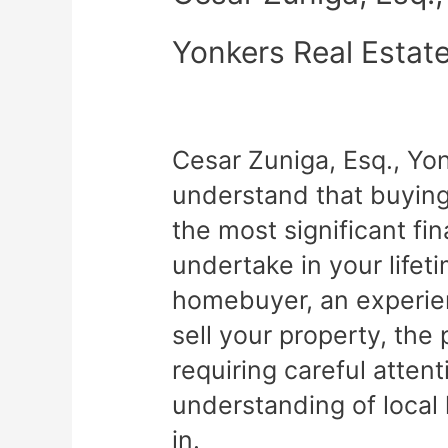
Yonkers Real Estat
Cesar Zuniga, Esq., Yo
understand that buying 
the most significant fin
undertake in your lifet
homebuyer, an experien
sell your property, th
requiring careful atten
understanding of local
in.