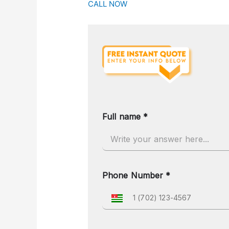
CALL NOW