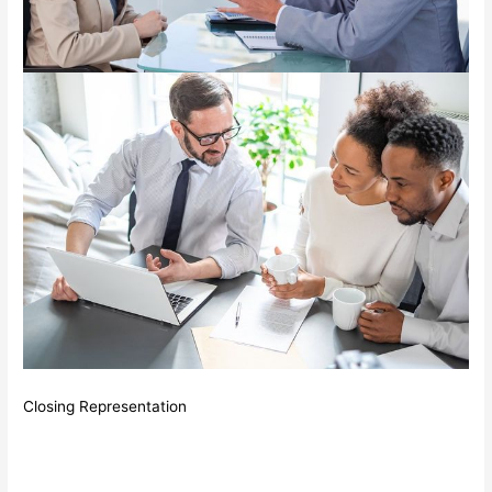
Closing Representation