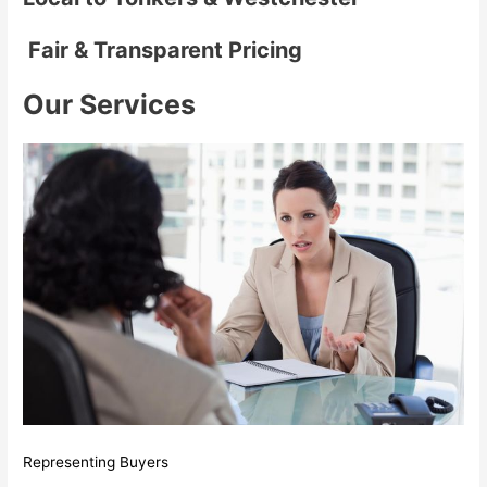
Fair & Transparent Pricing
Our Services
Representing Buyers