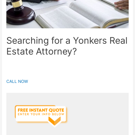
Searching for a Yonkers Real
Estate Attorney?
CALL NOW