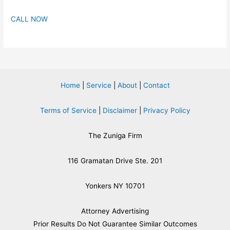
CALL NOW
Home
|
Service
|
About
|
Contact
Terms of Service
|
Disclaimer
|
Privacy Policy
The Zuniga Firm
116 Gramatan Drive Ste. 201
Yonkers NY 10701
Attorney Advertising
​Prior Results Do Not Guarantee Similar Outcomes