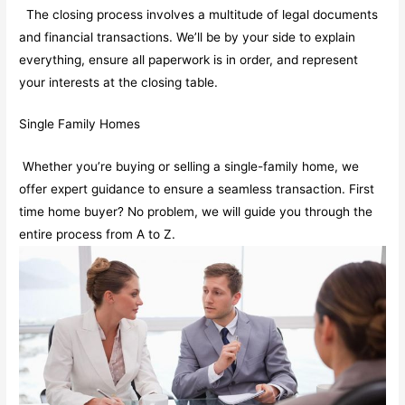
The closing process involves a multitude of legal documents
and financial transactions. We’ll be by your side to explain
everything, ensure all paperwork is in order, and represent
your interests at the closing table.
Single Family Homes
Whether you’re buying or selling a single-family home, we
offer expert guidance to ensure a seamless transaction. First
time home buyer? No problem, we will guide you through the
entire process from A to Z.