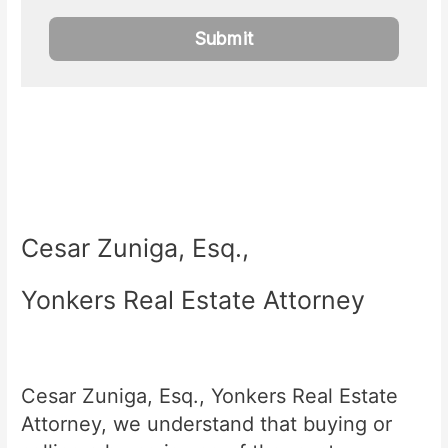
Cesar Zuniga, Esq.,
Yonkers Real Estate Attorney
Cesar Zuniga, Esq., Yonkers Real Estate
Attorney, we understand that buying or