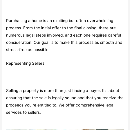
Purchasing a home is an exciting but often overwhelming
process. From the initial offer to the final closing, there are
numerous legal steps involved, and each one requires careful
consideration. Our goal is to make this process as smooth and
stress-free as possible.
Representing Sellers
Selling a property is more than just finding a buyer. It’s about
ensuring that the sale is legally sound and that you receive the
proceeds you’re entitled to. We offer comprehensive legal
services to sellers.