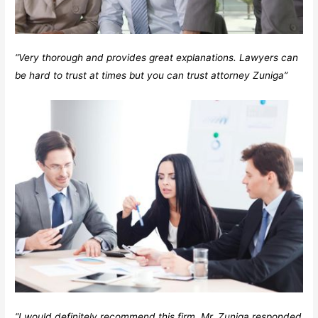
“Very thorough and provides great explanations. Lawyers can
be hard to trust at times but you can trust attorney Zuniga”
“I would definitely recommend this firm. Mr. Zuniga responded