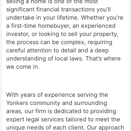
selling a home is one of the most
significant financial transactions you’ll
undertake in your lifetime. Whether you’re
a first-time homebuyer, an experienced
investor, or looking to sell your property,
the process can be complex, requiring
careful attention to detail and a deep
understanding of local laws. That’s where
we come in.
With years of experience serving the
Yonkers community and surrounding
areas, our firm is dedicated to providing
expert legal services tailored to meet the
unique needs of each client. Our approach