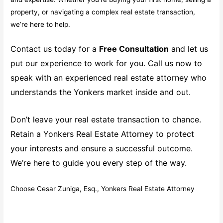
property, or navigating a complex real estate transaction,
we’re here to help.
Contact us today for a
Free Consultation
and let us
put our experience to work for you. Call us now to
speak with an experienced real estate attorney who
understands the Yonkers market inside and out.
Don’t leave your real estate transaction to chance.
Retain a Yonkers Real Estate Attorney to protect
your interests and ensure a successful outcome.
We’re here to guide you every step of the way.
Choose Cesar Zuniga, Esq., Yonkers Real Estate Attorney