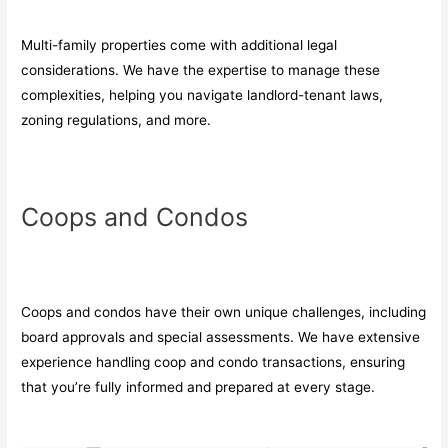
Multi-family properties come with additional legal
considerations. We have the expertise to manage these
complexities, helping you navigate landlord-tenant laws,
zoning regulations, and more.
Coops and Condos
Coops and condos have their own unique challenges, including
board approvals and special assessments. We have extensive
experience handling coop and condo transactions, ensuring
that you’re fully informed and prepared at every stage.