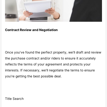
Contract Review and Negotiation
Once you’ve found the perfect property, we’ll draft and review
the purchase contract and/or riders to ensure it accurately
reflects the terms of your agreement and protects your
interests. If necessary, we’ll negotiate the terms to ensure
you’re getting the best possible deal.
Title Search