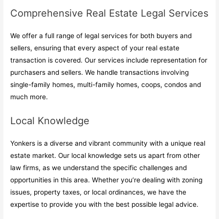
Comprehensive Real Estate Legal Services
We offer a full range of legal services for both buyers and
sellers, ensuring that every aspect of your real estate
transaction is covered. Our services include representation for
purchasers and sellers. We handle transactions involving
single-family homes, multi-family homes, coops, condos and
much more.
Local Knowledge
Yonkers is a diverse and vibrant community with a unique real
estate market. Our local knowledge sets us apart from other
law firms, as we understand the specific challenges and
opportunities in this area. Whether you’re dealing with zoning
issues, property taxes, or local ordinances, we have the
expertise to provide you with the best possible legal advice.