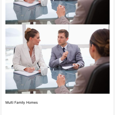
Multi Family Homes