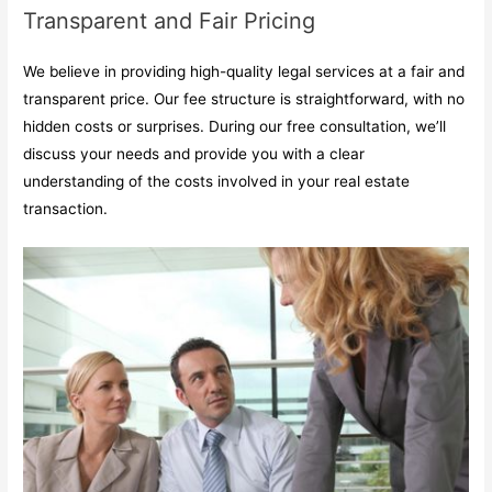
Transparent and Fair Pricing
We believe in providing high-quality legal services at a fair and
transparent price. Our fee structure is straightforward, with no
hidden costs or surprises. During our free consultation, we’ll
discuss your needs and provide you with a clear
understanding of the costs involved in your real estate
transaction.