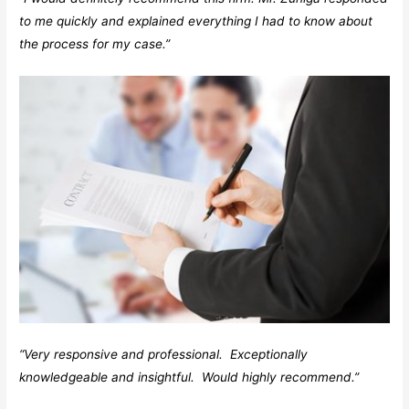
to me quickly and explained everything I had to know about
the process for my case.”
“Very responsive and professional. Exceptionally
knowledgeable and insightful. Would highly recommend.”