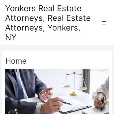
Skip
Yonkers Real Estate
to
Attorneys, Real Estate
content
Attorneys, Yonkers,
Main
NY
Men
Home