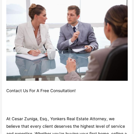
Contact Us For A Free Consultation!
At Cesar Zuniga, Esq., Yonkers Real Estate Attorney, we
believe that every client deserves the highest level of service
and expertise. Whether you’re buying your first home, selling a