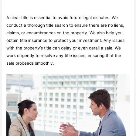
A clear title is essential to avoid future legal disputes. We
conduct a thorough title search to ensure there are no liens,
claims, or encumbrances on the property. We also help you
obtain title insurance to protect your investment. Any issues
with the property’s title can delay or even derail a sale. We
work diligently to resolve any title issues, ensuring that the
sale proceeds smoothly.