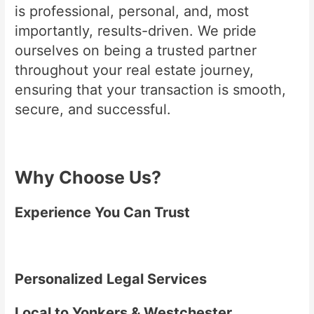
is professional, personal, and, most
importantly, results-driven. We pride
ourselves on being a trusted partner
throughout your real estate journey,
ensuring that your transaction is smooth,
secure, and successful.
Why Choose Us?
Experience You Can Trust
Personalized Legal Services
Local to Yonkers & Westchester