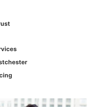
rust
rvices
stchester
icing