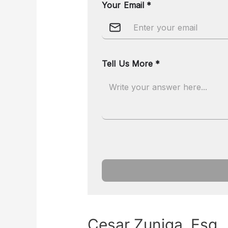
Cesar Zuniga, Esq.