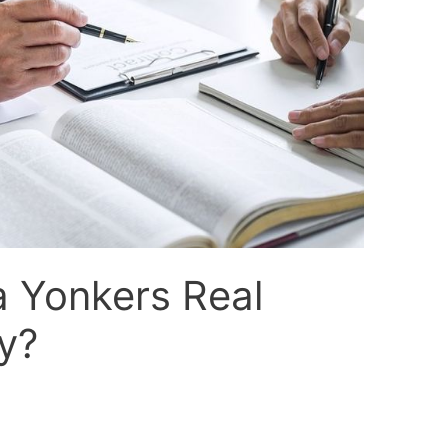
a Yonkers Real
y?