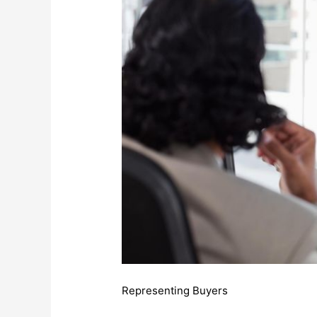
Representing Buyers