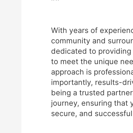
With years of experien
community and surround
dedicated to providing 
to meet the unique nee
approach is professiona
importantly, results-dr
being a trusted partner
journey, ensuring that 
secure, and successful