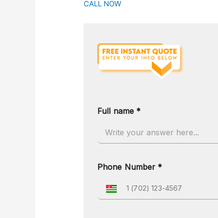
CALL NOW