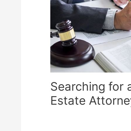
Searching for 
Estate Attorne