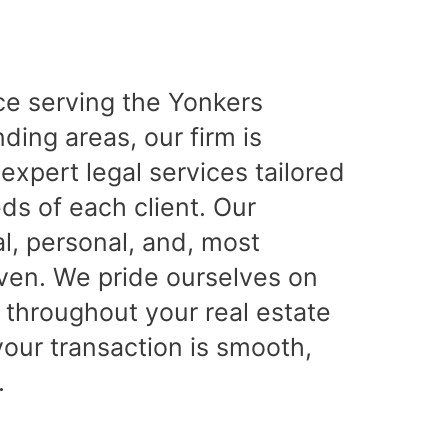
ce serving the Yonkers
ing areas, our firm is
expert legal services tailored
ds of each client. Our
l, personal, and, most
iven. We pride ourselves on
 throughout your real estate
your transaction is smooth,
.