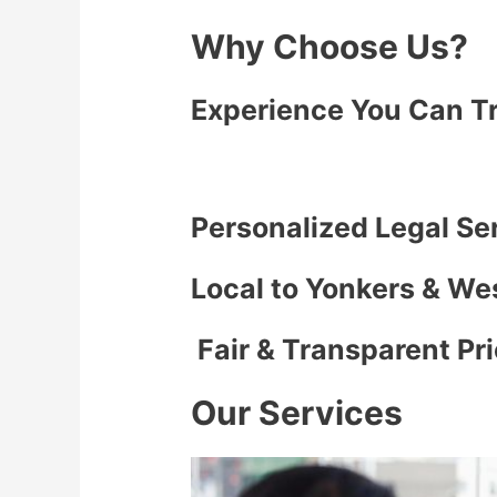
Why Choose Us?
Experience You Can T
Personalized Legal Se
Local to Yonkers & We
Fair & Transparent Pr
Our Services