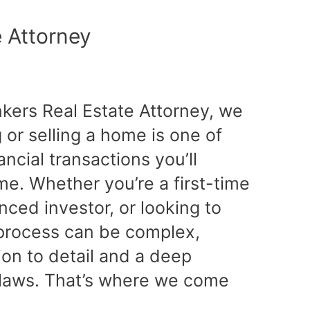
e Attorney
nkers Real Estate Attorney, we
or selling a home is one of
ancial transactions you’ll
ime. Whether you’re a first-time
ced investor, or looking to
e process can be complex,
tion to detail and a deep
 laws. That’s where we come