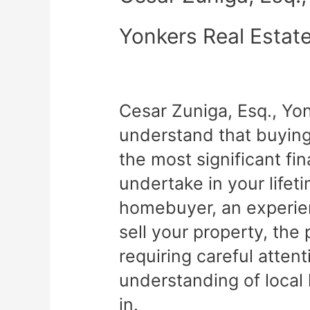
Yonkers Real Estat
Cesar Zuniga, Esq., Yo
understand that buying 
the most significant fin
undertake in your lifet
homebuyer, an experien
sell your property, th
requiring careful atten
understanding of local
in.