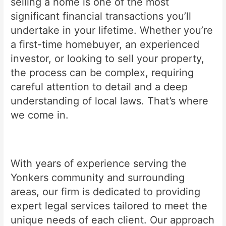
selling a home is one of the most
significant financial transactions you’ll
undertake in your lifetime. Whether you’re
a first-time homebuyer, an experienced
investor, or looking to sell your property,
the process can be complex, requiring
careful attention to detail and a deep
understanding of local laws. That’s where
we come in.
With years of experience serving the
Yonkers community and surrounding
areas, our firm is dedicated to providing
expert legal services tailored to meet the
unique needs of each client. Our approach