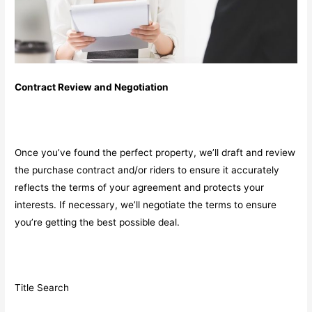
Contract Review and Negotiation
Once you’ve found the perfect property, we’ll draft and review
the purchase contract and/or riders to ensure it accurately
reflects the terms of your agreement and protects your
interests. If necessary, we’ll negotiate the terms to ensure
you’re getting the best possible deal.
Title Search