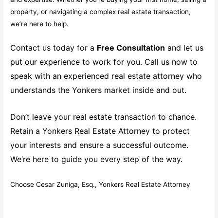
property, or navigating a complex real estate transaction,
we’re here to help.
Contact us today for a
Free Consultation
and let us
put our experience to work for you. Call us now to
speak with an experienced real estate attorney who
understands the Yonkers market inside and out.
Don’t leave your real estate transaction to chance.
Retain a Yonkers Real Estate Attorney to protect
your interests and ensure a successful outcome.
We’re here to guide you every step of the way.
Choose Cesar Zuniga, Esq., Yonkers Real Estate Attorney