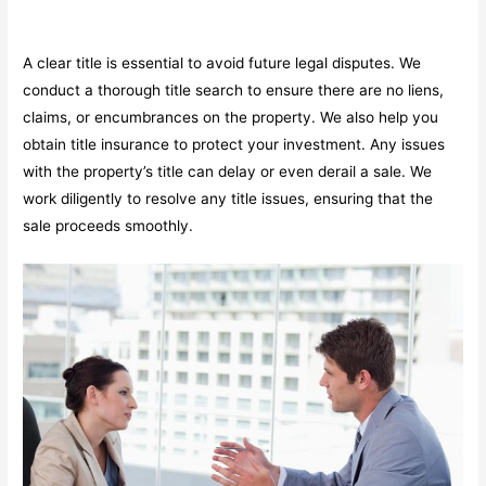
A clear title is essential to avoid future legal disputes. We
conduct a thorough title search to ensure there are no liens,
claims, or encumbrances on the property. We also help you
obtain title insurance to protect your investment. Any issues
with the property’s title can delay or even derail a sale. We
work diligently to resolve any title issues, ensuring that the
sale proceeds smoothly.