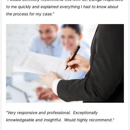
to me quickly and explained everything I had to know about
the process for my case.”
“Very responsive and professional. Exceptionally
knowledgeable and insightful. Would highly recommend.”