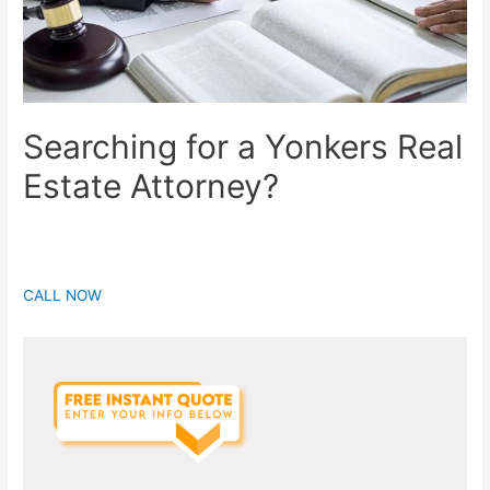
Searching for a Yonkers Real
Estate Attorney?
CALL NOW