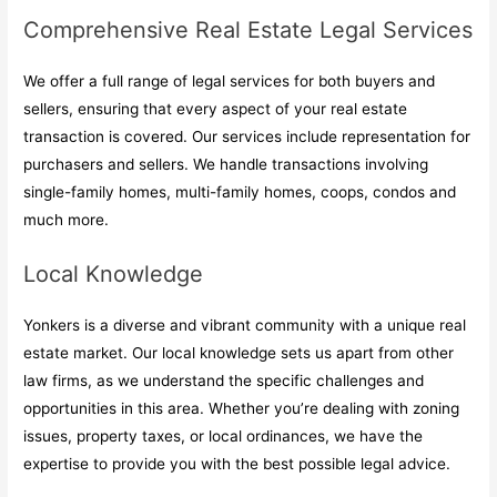
Comprehensive Real Estate Legal Services
We offer a full range of legal services for both buyers and
sellers, ensuring that every aspect of your real estate
transaction is covered. Our services include representation for
purchasers and sellers. We handle transactions involving
single-family homes, multi-family homes, coops, condos and
much more.
Local Knowledge
Yonkers is a diverse and vibrant community with a unique real
estate market. Our local knowledge sets us apart from other
law firms, as we understand the specific challenges and
opportunities in this area. Whether you’re dealing with zoning
issues, property taxes, or local ordinances, we have the
expertise to provide you with the best possible legal advice.