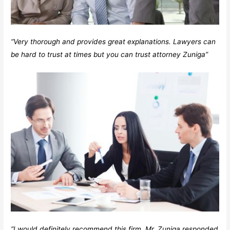
“Very thorough and provides great explanations. Lawyers can
be hard to trust at times but you can trust attorney Zuniga”
“I would definitely recommend this firm. Mr. Zuniga responded