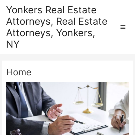
Skip
Yonkers Real Estate
to
Attorneys, Real Estate
content
Attorneys, Yonkers,
Main
NY
Men
Home