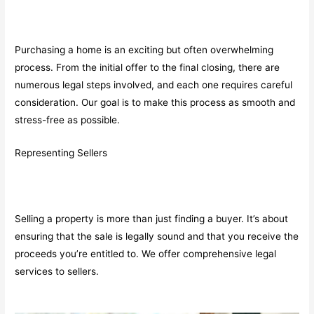
Purchasing a home is an exciting but often overwhelming
process. From the initial offer to the final closing, there are
numerous legal steps involved, and each one requires careful
consideration. Our goal is to make this process as smooth and
stress-free as possible.
Representing Sellers
Selling a property is more than just finding a buyer. It’s about
ensuring that the sale is legally sound and that you receive the
proceeds you’re entitled to. We offer comprehensive legal
services to sellers.