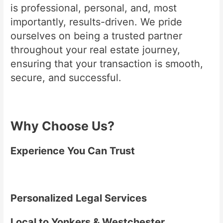
is professional, personal, and, most
importantly, results-driven. We pride
ourselves on being a trusted partner
throughout your real estate journey,
ensuring that your transaction is smooth,
secure, and successful.
Why Choose Us?
Experience You Can Trust
Personalized Legal Services
Local to Yonkers & Westchester