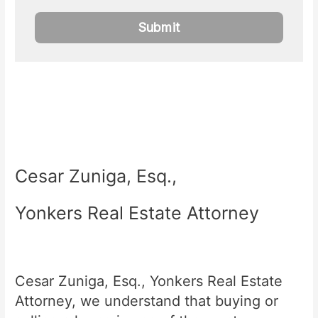
Cesar Zuniga, Esq.,
Yonkers Real Estate Attorney
Cesar Zuniga, Esq., Yonkers Real Estate
Attorney, we understand that buying or