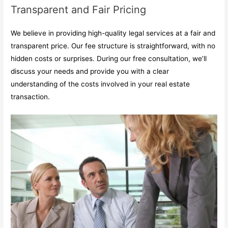
Transparent and Fair Pricing
We believe in providing high-quality legal services at a fair and
transparent price. Our fee structure is straightforward, with no
hidden costs or surprises. During our free consultation, we’ll
discuss your needs and provide you with a clear
understanding of the costs involved in your real estate
transaction.