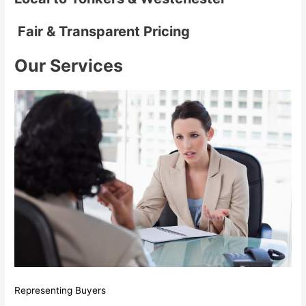
Fair & Transparent Pricing
Our Services
Representing Buyers