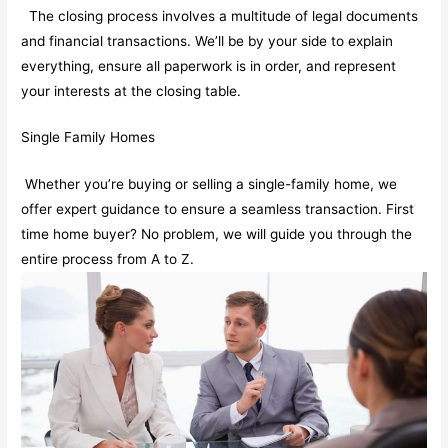
The closing process involves a multitude of legal documents
and financial transactions. We’ll be by your side to explain
everything, ensure all paperwork is in order, and represent
your interests at the closing table.
Single Family Homes
Whether you’re buying or selling a single-family home, we
offer expert guidance to ensure a seamless transaction. First
time home buyer? No problem, we will guide you through the
entire process from A to Z.