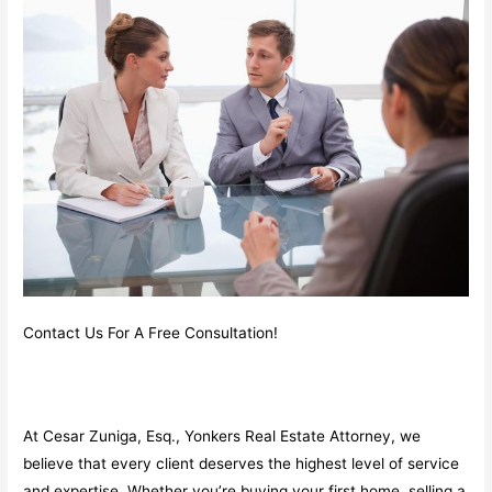
Contact Us For A Free Consultation!
At Cesar Zuniga, Esq., Yonkers Real Estate Attorney, we
believe that every client deserves the highest level of service
and expertise. Whether you’re buying your first home, selling a