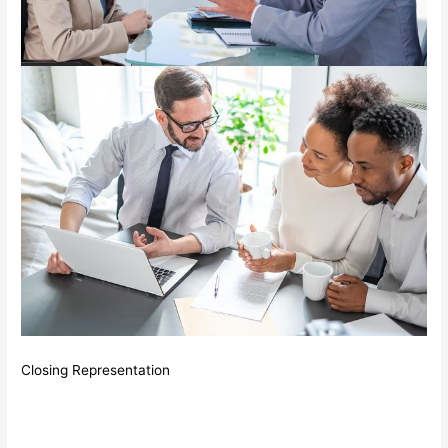
Closing Representation