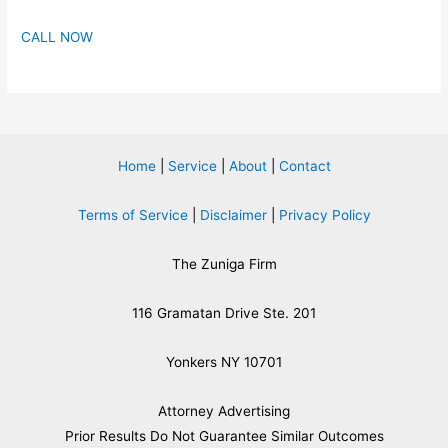
CALL NOW
Home
|
Service
|
About
|
Contact
Terms of Service
|
Disclaimer
|
Privacy Policy
The Zuniga Firm
116 Gramatan Drive Ste. 201
Yonkers NY 10701
Attorney Advertising
​Prior Results Do Not Guarantee Similar Outcomes