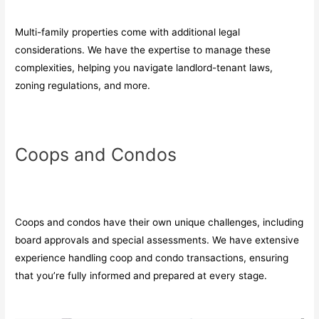
Multi-family properties come with additional legal
considerations. We have the expertise to manage these
complexities, helping you navigate landlord-tenant laws,
zoning regulations, and more.
Coops and Condos
Coops and condos have their own unique challenges, including
board approvals and special assessments. We have extensive
experience handling coop and condo transactions, ensuring
that you’re fully informed and prepared at every stage.