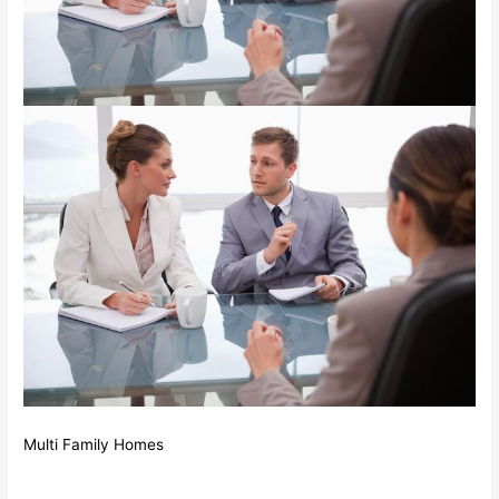
Multi Family Homes