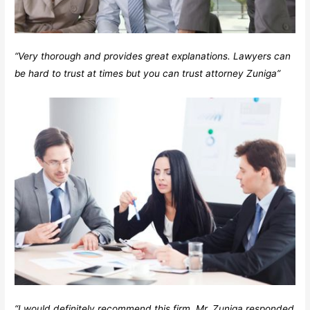
“Very thorough and provides great explanations. Lawyers can
be hard to trust at times but you can trust attorney Zuniga”
“I would definitely recommend this firm. Mr. Zuniga responded