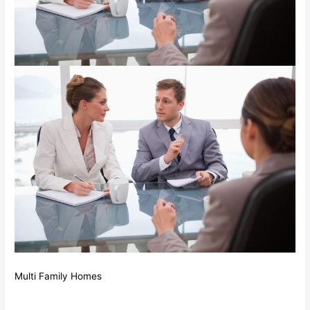
Multi Family Homes