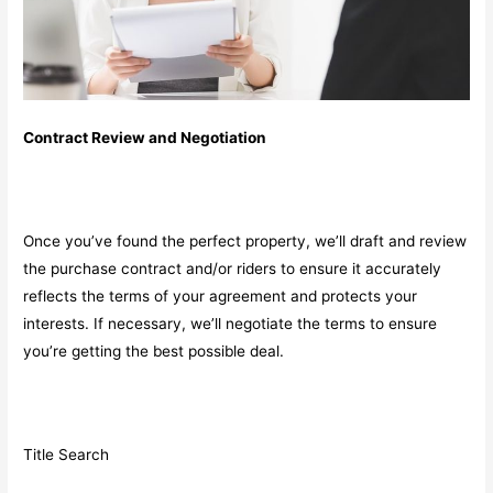
Contract Review and Negotiation
Once you’ve found the perfect property, we’ll draft and review
the purchase contract and/or riders to ensure it accurately
reflects the terms of your agreement and protects your
interests. If necessary, we’ll negotiate the terms to ensure
you’re getting the best possible deal.
Title Search