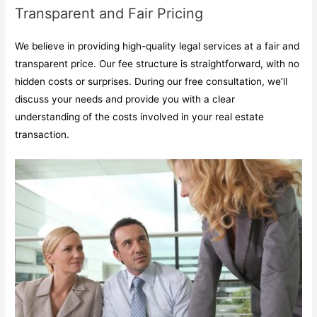
Transparent and Fair Pricing
We believe in providing high-quality legal services at a fair and
transparent price. Our fee structure is straightforward, with no
hidden costs or surprises. During our free consultation, we’ll
discuss your needs and provide you with a clear
understanding of the costs involved in your real estate
transaction.