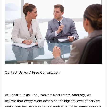
Contact Us For A Free Consultation!
At Cesar Zuniga, Esq., Yonkers Real Estate Attorney, we
believe that every client deserves the highest level of service
and expertise. Whether you’re buying your first home, selling a