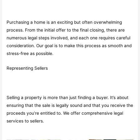
Purchasing a home is an exciting but often overwhelming
process. From the initial offer to the final closing, there are
numerous legal steps involved, and each one requires careful
consideration. Our goal is to make this process as smooth and
stress-free as possible.
Representing Sellers
Selling a property is more than just finding a buyer. It’s about
ensuring that the sale is legally sound and that you receive the
proceeds you’re entitled to. We offer comprehensive legal
services to sellers.