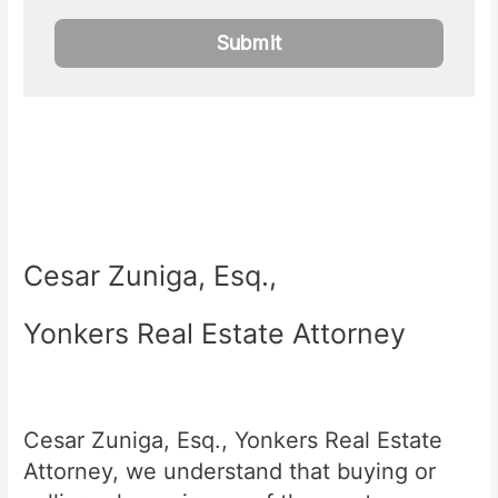
Cesar Zuniga, Esq.,
Yonkers Real Estate Attorney
Cesar Zuniga, Esq., Yonkers Real Estate
Attorney, we understand that buying or