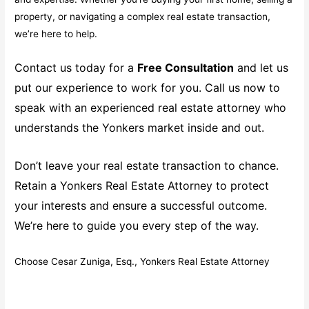
property, or navigating a complex real estate transaction,
we’re here to help.
Contact us today for a
Free Consultation
and let us
put our experience to work for you. Call us now to
speak with an experienced real estate attorney who
understands the Yonkers market inside and out.
Don’t leave your real estate transaction to chance.
Retain a Yonkers Real Estate Attorney to protect
your interests and ensure a successful outcome.
We’re here to guide you every step of the way.
Choose Cesar Zuniga, Esq., Yonkers Real Estate Attorney