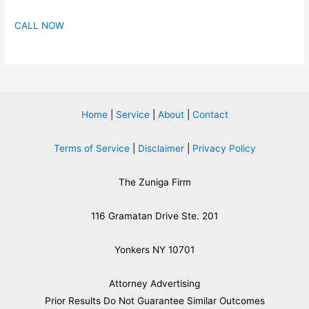
CALL NOW
Home
|
Service
|
About
|
Contact
Terms of Service
|
Disclaimer
|
Privacy Policy
The Zuniga Firm
116 Gramatan Drive Ste. 201
Yonkers NY 10701
Attorney Advertising
​Prior Results Do Not Guarantee Similar Outcomes