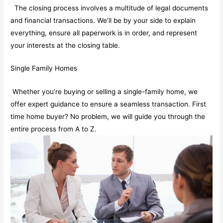
The closing process involves a multitude of legal documents
and financial transactions. We’ll be by your side to explain
everything, ensure all paperwork is in order, and represent
your interests at the closing table.
Single Family Homes
Whether you’re buying or selling a single-family home, we
offer expert guidance to ensure a seamless transaction. First
time home buyer? No problem, we will guide you through the
entire process from A to Z.