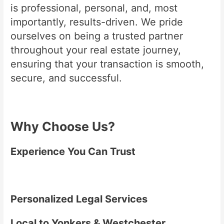
is professional, personal, and, most
importantly, results-driven. We pride
ourselves on being a trusted partner
throughout your real estate journey,
ensuring that your transaction is smooth,
secure, and successful.
Why Choose Us?
Experience You Can Trust
Personalized Legal Services
Local to Yonkers & Westchester