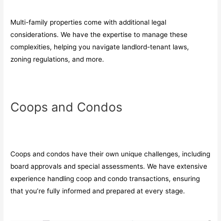
Multi-family properties come with additional legal
considerations. We have the expertise to manage these
complexities, helping you navigate landlord-tenant laws,
zoning regulations, and more.
Coops and Condos
Coops and condos have their own unique challenges, including
board approvals and special assessments. We have extensive
experience handling coop and condo transactions, ensuring
that you’re fully informed and prepared at every stage.