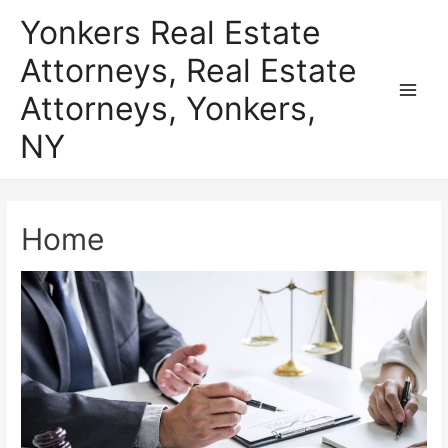
Skip
Yonkers Real Estate
to
Attorneys, Real Estate
content
Attorneys, Yonkers,
Main
NY
Men
Home