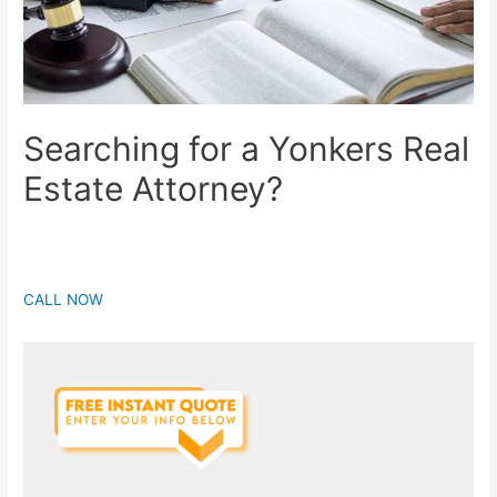
Searching for a Yonkers Real
Estate Attorney?
CALL NOW