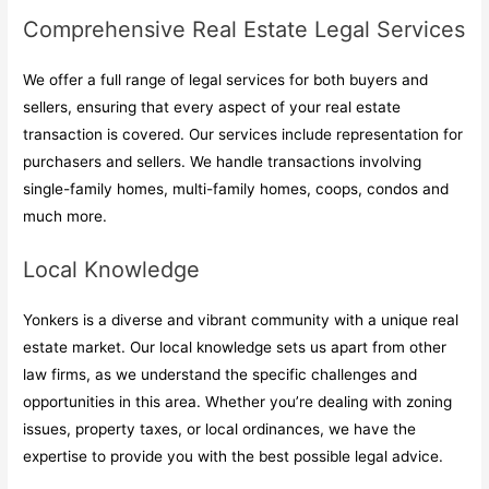
Comprehensive Real Estate Legal Services
We offer a full range of legal services for both buyers and
sellers, ensuring that every aspect of your real estate
transaction is covered. Our services include representation for
purchasers and sellers. We handle transactions involving
single-family homes, multi-family homes, coops, condos and
much more.
Local Knowledge
Yonkers is a diverse and vibrant community with a unique real
estate market. Our local knowledge sets us apart from other
law firms, as we understand the specific challenges and
opportunities in this area. Whether you’re dealing with zoning
issues, property taxes, or local ordinances, we have the
expertise to provide you with the best possible legal advice.