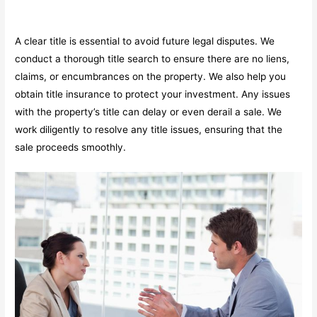
A clear title is essential to avoid future legal disputes. We
conduct a thorough title search to ensure there are no liens,
claims, or encumbrances on the property. We also help you
obtain title insurance to protect your investment. Any issues
with the property’s title can delay or even derail a sale. We
work diligently to resolve any title issues, ensuring that the
sale proceeds smoothly.