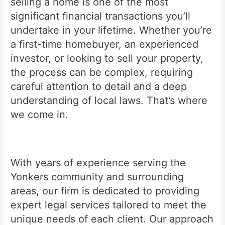
selling a home is one of the most
significant financial transactions you’ll
undertake in your lifetime. Whether you’re
a first-time homebuyer, an experienced
investor, or looking to sell your property,
the process can be complex, requiring
careful attention to detail and a deep
understanding of local laws. That’s where
we come in.
With years of experience serving the
Yonkers community and surrounding
areas, our firm is dedicated to providing
expert legal services tailored to meet the
unique needs of each client. Our approach