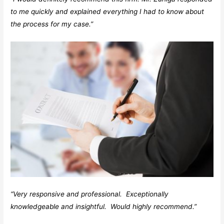
to me quickly and explained everything I had to know about
the process for my case.”
“Very responsive and professional. Exceptionally
knowledgeable and insightful. Would highly recommend.”