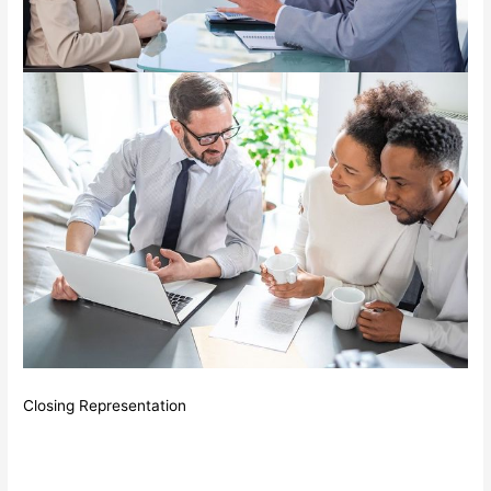
Closing Representation