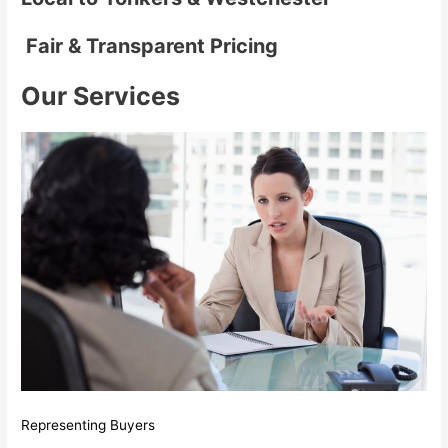
Fair & Transparent Pricing
Our Services
Representing Buyers