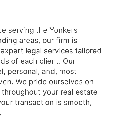
ce serving the Yonkers
ing areas, our firm is
expert legal services tailored
ds of each client. Our
l, personal, and, most
iven. We pride ourselves on
 throughout your real estate
your transaction is smooth,
.