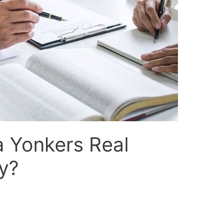
a Yonkers Real
y?