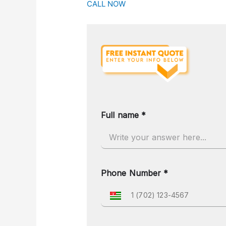
CALL NOW