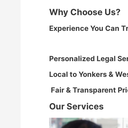
Why Choose Us?
Experience You Can T
Personalized Legal Se
Local to Yonkers & We
Fair & Transparent Pr
Our Services