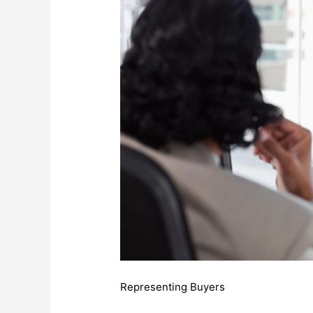
Representing Buyers