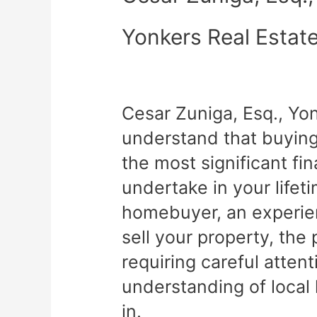
Yonkers Real Estat
Cesar Zuniga, Esq., Yo
understand that buying 
the most significant fin
undertake in your lifet
homebuyer, an experien
sell your property, th
requiring careful atten
understanding of local
in.