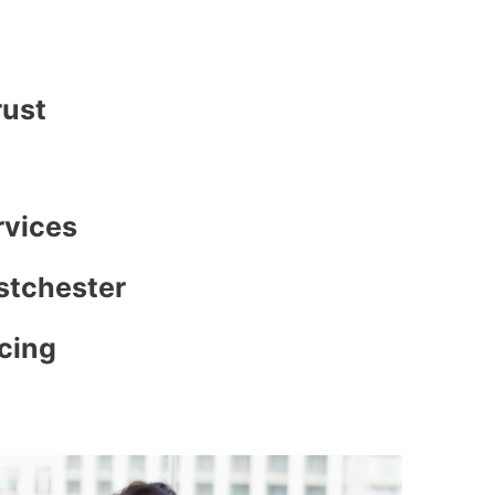
rust
rvices
stchester
icing