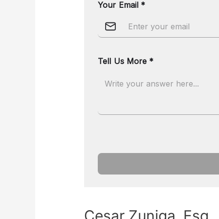
Cesar Zuniga, Esq.