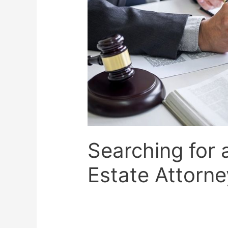
Searching for 
Estate Attorne