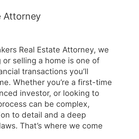
e Attorney
nkers Real Estate Attorney, we
or selling a home is one of
ancial transactions you’ll
ime. Whether you’re a first-time
ced investor, or looking to
e process can be complex,
tion to detail and a deep
 laws. That’s where we come