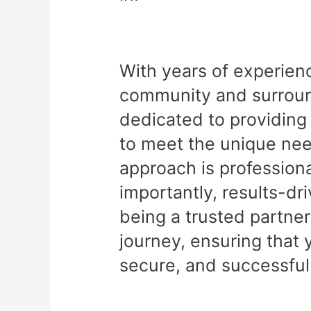
With years of experien
community and surround
dedicated to providing 
to meet the unique nee
approach is professiona
importantly, results-dr
being a trusted partner
journey, ensuring that 
secure, and successful